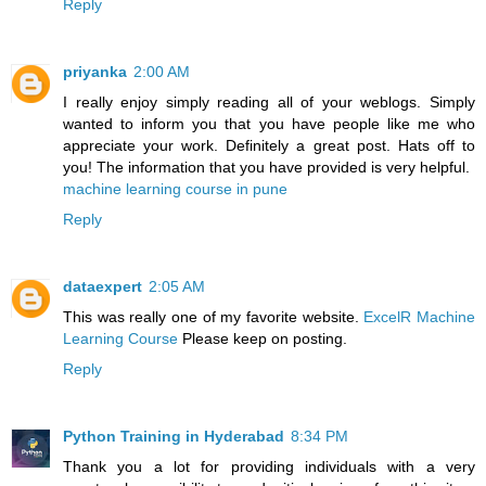
Reply
priyanka
2:00 AM
I really enjoy simply reading all of your weblogs. Simply
wanted to inform you that you have people like me who
appreciate your work. Definitely a great post. Hats off to
you! The information that you have provided is very helpful.
machine learning course in pune
Reply
dataexpert
2:05 AM
This was really one of my favorite website.
ExcelR Machine
Learning Course
Please keep on posting.
Reply
Python Training in Hyderabad
8:34 PM
Thank you a lot for providing individuals with a very