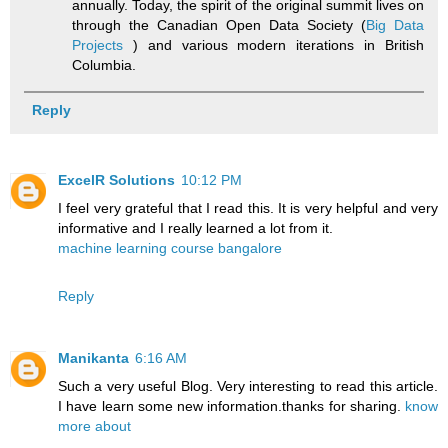
annually. Today, the spirit of the original summit lives on
through the Canadian Open Data Society (
Big Data
Projects
) and various modern iterations in British
Columbia.
Reply
ExcelR Solutions
10:12 PM
I feel very grateful that I read this. It is very helpful and very
informative and I really learned a lot from it.
machine learning course bangalore
Reply
Manikanta
6:16 AM
Such a very useful Blog. Very interesting to read this article.
I have learn some new information.thanks for sharing.
know
more about