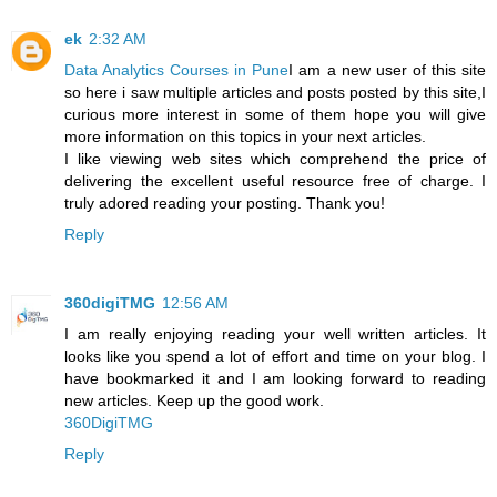
ek
2:32 AM
Data Analytics Courses in Pune
I am a new user of this site
so here i saw multiple articles and posts posted by this site,I
curious more interest in some of them hope you will give
more information on this topics in your next articles.
I like viewing web sites which comprehend the price of
delivering the excellent useful resource free of charge. I
truly adored reading your posting. Thank you!
Reply
360digiTMG
12:56 AM
I am really enjoying reading your well written articles. It
looks like you spend a lot of effort and time on your blog. I
have bookmarked it and I am looking forward to reading
new articles. Keep up the good work.
360DigiTMG
Reply