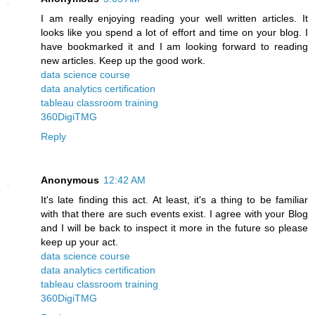
I am really enjoying reading your well written articles. It
looks like you spend a lot of effort and time on your blog. I
have bookmarked it and I am looking forward to reading
new articles. Keep up the good work.
data science course
data analytics certification
tableau classroom training
360DigiTMG
Reply
Anonymous
12:42 AM
It's late finding this act. At least, it's a thing to be familiar
with that there are such events exist. I agree with your Blog
and I will be back to inspect it more in the future so please
keep up your act.
data science course
data analytics certification
tableau classroom training
360DigiTMG