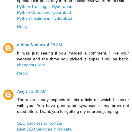
spectacular possibility to read critical reviews from this site.
Python Training in Hyderabad
Python Course in Hyderabad
Python Institute in Hyderabad
Reply
albina N muro
4:28 AM
hi was just seeing if you minded a comment. i like your
website and the thme you picked is super. I will be back.
cheapest+likes
Reply
Avijit
12:20 AM
There are many aspects of this article on which I concur
with you. You have generated synapses in my brain not
used often. Thank you for getting my neurons jumping.
SEO Services in Kolkata
Best SEO Services in Kolkata