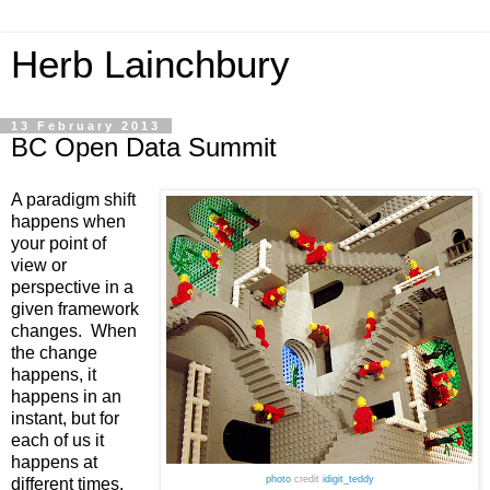
Herb Lainchbury
13 February 2013
BC Open Data Summit
A paradigm shift 
happens when 
your point of 
view or 
perspective in a 
given framework 
changes.  When 
the change 
happens, it 
happens in an 
instant, but for 
each of us it 
happens at 
photo
credit
idigit_teddy
different times. 