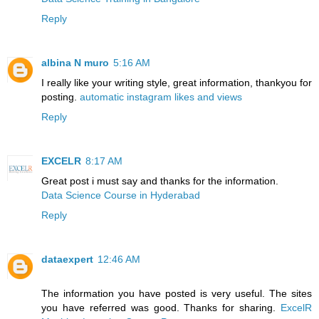
Reply
albina N muro
5:16 AM
I really like your writing style, great information, thankyou for
posting.
automatic instagram likes and views
Reply
EXCELR
8:17 AM
Great post i must say and thanks for the information.
Data Science Course in Hyderabad
Reply
dataexpert
12:46 AM
The information you have posted is very useful. The sites
you have referred was good. Thanks for sharing.
ExcelR