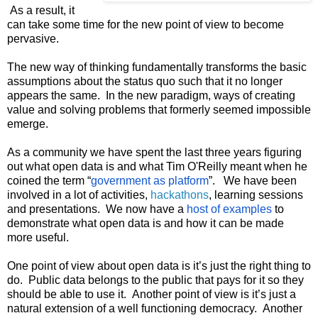
 As a result, it 
can take some time for the new point of view to become 
pervasive.
The new way of thinking fundamentally transforms the basic 
assumptions about the status quo such that it no longer 
appears the same.  In the new paradigm, ways of creating 
value and solving problems that formerly seemed impossible 
emerge.
As a community we have spent the last three years figuring 
out what open data is and what Tim O'Reilly meant when he 
coined the term “
government as platform
”.   We have been 
involved in a lot of activities, 
hackathons
, learning sessions 
and presentations.  We now have a 
host of examples
 to 
demonstrate what open data is and how it can be made 
more useful.
One point of view about open data is it’s just the right thing to 
do.  Public data belongs to the public that pays for it so they 
should be able to use it.  Another point of view is it’s just a 
natural extension of a well functioning democracy.  Another 