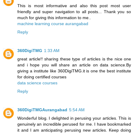
This is most informative and also this post most user
friendly and super navigation to all posts... Thank you so
much for giving this information to me..
machine learning course aurangabad
Reply
360DigiTMG
1:33 AM
great article!! sharing these type of articles is the nice one
and i hope you will share an article on data science.By
giving a institute like 360DigiTMG.it is one the best institute
for doing certified courses
data science courses
Reply
360DigiTMGAurangabad
5:54 AM
Wonderful blog. I delighted in perusing your articles. This is
genuinely an incredible perused for me. I have bookmarked
it and I am anticipating perusing new articles. Keep doing