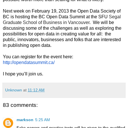
Next week on February 19, 2013 the Open Data Society of 
BC is hosting the BC Open Data Summit at the SFU 
Segal 
Graduate School of Business in Vancouver
.  We will be 
discussing some of the challenges as well as exploring the 
possibilities for open data in creating value for all:  the 
public, innovators, businesses and folks that are interested 
in publishing open data.
You can register for the event here: 
http://opendatasummit.ca/
I hope you’ll join us.
Unknown
at
11:12 AM
83 comments:
markson
5:25 AM
Fake papers and practice tests will be given to the qualified