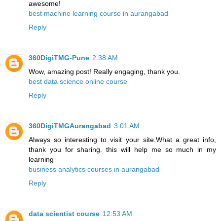
awesome!
best machine learning course in aurangabad
Reply
360DigiTMG-Pune
2:38 AM
Wow, amazing post! Really engaging, thank you.
best data science online course
Reply
360DigiTMGAurangabad
3:01 AM
Always so interesting to visit your site.What a great info,
thank you for sharing. this will help me so much in my
learning
business analytics courses in aurangabad
Reply
data scientist course
12:53 AM