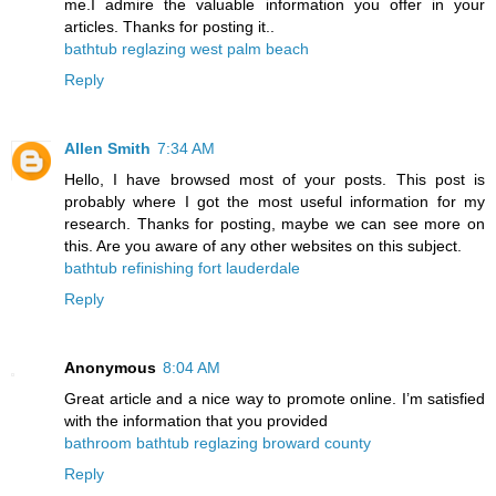
me.I admire the valuable information you offer in your
articles. Thanks for posting it..
bathtub reglazing west palm beach
Reply
Allen Smith
7:34 AM
Hello, I have browsed most of your posts. This post is
probably where I got the most useful information for my
research. Thanks for posting, maybe we can see more on
this. Are you aware of any other websites on this subject.
bathtub refinishing fort lauderdale
Reply
Anonymous
8:04 AM
Great article and a nice way to promote online. I’m satisfied
with the information that you provided
bathroom bathtub reglazing broward county
Reply