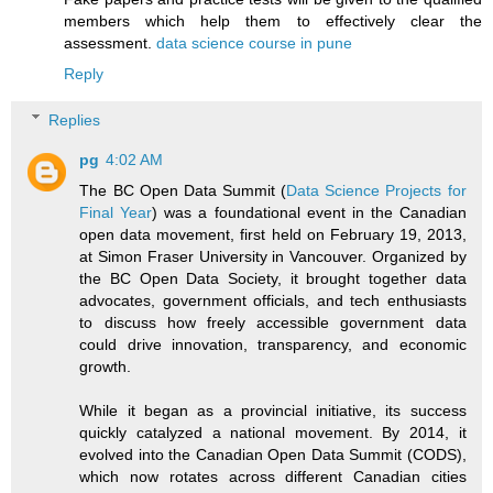
members which help them to effectively clear the
assessment.
data science course in pune
Reply
Replies
pg
4:02 AM
The BC Open Data Summit (
Data Science Projects for
Final Year
) was a foundational event in the Canadian
open data movement, first held on February 19, 2013,
at Simon Fraser University in Vancouver. Organized by
the BC Open Data Society, it brought together data
advocates, government officials, and tech enthusiasts
to discuss how freely accessible government data
could drive innovation, transparency, and economic
growth.
While it began as a provincial initiative, its success
quickly catalyzed a national movement. By 2014, it
evolved into the Canadian Open Data Summit (CODS),
which now rotates across different Canadian cities