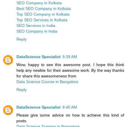
SEO Company in Kolkata
Best SEO Company in Kolkata
Top SEO Company in Kolkata
Top SEO Services in Kolkata
SEO Services in India
SEO Company in India
Reply
DataScience Specialist
9:39 AM
Wow, happy to see this awesome post. I hope this think
help any newbie for their awesome work. By the way thanks
for share this awesomeness from
Data Science Course in Bangalore
Reply
DataScience Specialist
9:40 AM
Please give some advice on how to achieve this kind of
posts.
Data Science Training in Bangalore