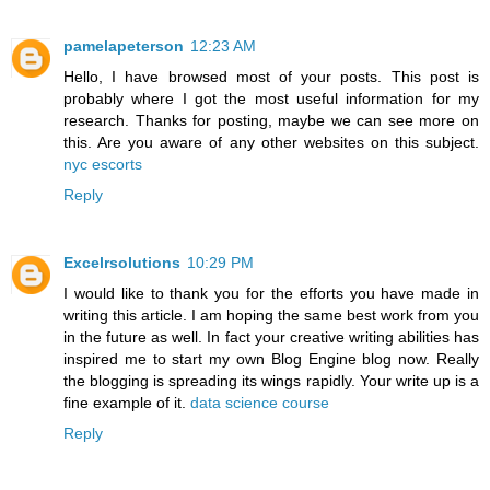
pamelapeterson
12:23 AM
Hello, I have browsed most of your posts. This post is
probably where I got the most useful information for my
research. Thanks for posting, maybe we can see more on
this. Are you aware of any other websites on this subject.
nyc escorts
Reply
Excelrsolutions
10:29 PM
I would like to thank you for the efforts you have made in
writing this article. I am hoping the same best work from you
in the future as well. In fact your creative writing abilities has
inspired me to start my own Blog Engine blog now. Really
the blogging is spreading its wings rapidly. Your write up is a
fine example of it.
data science course
Reply