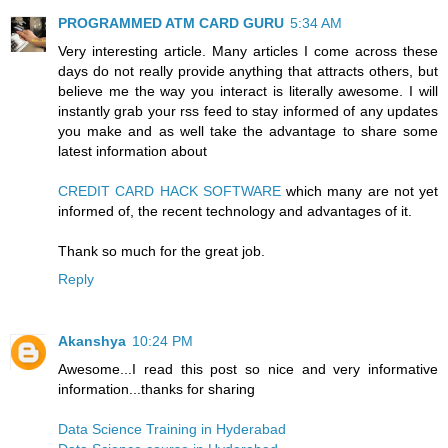
PROGRAMMED ATM CARD GURU
5:34 AM
Very interesting article. Many articles I come across these
days do not really provide anything that attracts others, but
believe me the way you interact is literally awesome. I will
instantly grab your rss feed to stay informed of any updates
you make and as well take the advantage to share some
latest information about
CREDIT CARD HACK SOFTWARE
which many are not yet
informed of, the recent technology and advantages of it.
Thank so much for the great job.
Reply
Akanshya
10:24 PM
Awesome...I read this post so nice and very informative
information...thanks for sharing
Data Science Training in Hyderabad