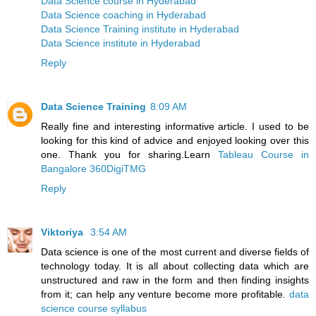
Data Science course in Hyderabad
Data Science coaching in Hyderabad
Data Science Training institute in Hyderabad
Data Science institute in Hyderabad
Reply
Data Science Training
8:09 AM
Really fine and interesting informative article. I used to be
looking for this kind of advice and enjoyed looking over this
one. Thank you for sharing.Learn
Tableau Course in
Bangalore 360DigiTMG
Reply
Viktoriya
3:54 AM
Data science is one of the most current and diverse fields of
technology today. It is all about collecting data which are
unstructured and raw in the form and then finding insights
from it; can help any venture become more profitable.
data
science course syllabus