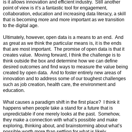
is it allows innovation and efficient industry.  Still another 
point of view is it’s a fantastic tool for engagement, 
collaboration, education and increasing data literacy, a skill 
that is becoming more and more important as we transition 
to the digital age.
Ultimately, however, open data is a means to an end.  And 
as great as we think the particular means is, it is the ends 
that are most important.  The promise of open data is that it 
creates value.  Moving forward, I think the challenge is to 
think outside the box and determine how we can define 
desired outcomes and find ways to measure the value being 
created by open data.  And to foster entirely new areas of 
innovation and to address some of our toughest challenges 
such as job creation, health care, the environment and 
education.
What causes a paradigm shift in the first place?  I think it 
happens when people take a stand for a future that is 
unpredictable if one merely looks at the past.  Somehow, 
they make a connection with what’s possible and make 
exploring, thinking about, and brainstorming about what’s 
possible worth more than settling for what is likely.