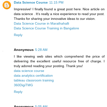
Data Science Course
11:15 PM
Impressive! I finally found a great post here. Nice article on
data science . It's really a nice experience to read your post.
Thanks for sharing your innovative ideas to our vision.
Data Science Course in Marathahalli
Data Science Course Training in Bangalore
Reply
Anonymous
5:28 AM
I like viewing web sites which comprehend the price of
delivering the excellent useful resource free of charge. I
truly adored reading your posting. Thank you!
data science course
data analytics certification
tableau classroom training
360DigiTMG
Reply
Anonymous
5:05 AM