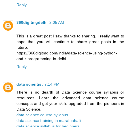
Reply
360digitmgdelhi
2:05 AM
This is a great post I saw thanks to sharing. I really want to
hope that you will continue to share great posts in the
future.
https://360digitmg.com/india/data-science-using-python-
and-r-programming-in-delhi
Reply
data scientist
7:14 PM
There is no dearth of Data Science course syllabus or
resources. Learn the advanced data science course
concepts and get your skills upgraded from the pioneers in
Data Science.
data science course syllabus
data science training in marathahalli
data science syllabus for beginners