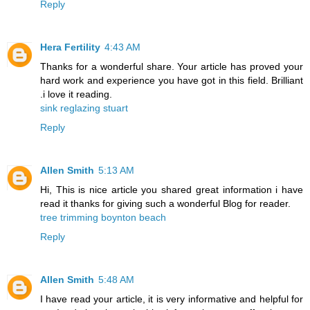
Reply
Hera Fertility
4:43 AM
Thanks for a wonderful share. Your article has proved your
hard work and experience you have got in this field. Brilliant
.i love it reading.
sink reglazing stuart
Reply
Allen Smith
5:13 AM
Hi, This is nice article you shared great information i have
read it thanks for giving such a wonderful Blog for reader.
tree trimming boynton beach
Reply
Allen Smith
5:48 AM
I have read your article, it is very informative and helpful for