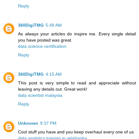
Reply
360DigiTMG
5:48 AM
As always your articles do inspire me. Every single detail
you have posted was great.
data science certification
Reply
360DigiTMG
4:15 AM
This post is very simple to read and appreciate without
leaving any details out. Great work!
data scientist malaysia
Reply
Unknown
9:37 PM
Cool stuff you have and you keep overhaul every one of us
data analytics training in yelahanka