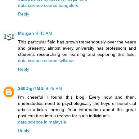
data science course bangalore
Reply
Morgan
4:43 AM
This particular field has grown tremendously over the years
and presently almost every university has professors and
students researching on learning and exploring this field.
data science course syllabus
Reply
360DigiTMG
9:25 PM
I'm cheerful I found this blog! Every now and then,
understudies need to psychologically the keys of beneficial
artistic articles forming. Your information about this great
post can turn into a reason for such individuals.
data science in malaysia
Reply