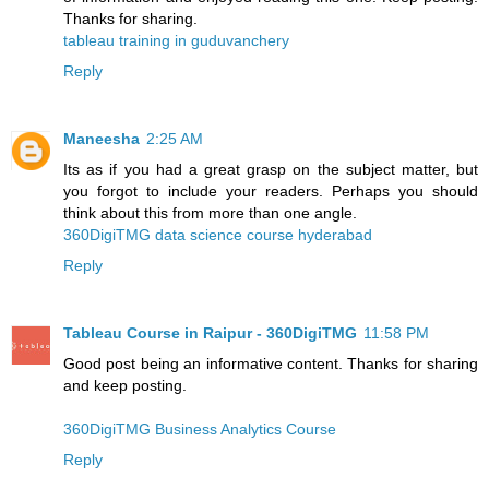
Thanks for sharing.
tableau training in guduvanchery
Reply
Maneesha
2:25 AM
Its as if you had a great grasp on the subject matter, but
you forgot to include your readers. Perhaps you should
think about this from more than one angle.
360DigiTMG data science course hyderabad
Reply
Tableau Course in Raipur - 360DigiTMG
11:58 PM
Good post being an informative content. Thanks for sharing
and keep posting.
360DigiTMG Business Analytics Course
Reply