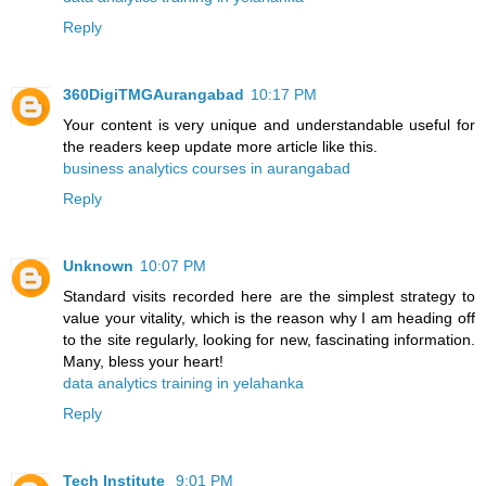
Reply
360DigiTMGAurangabad
10:17 PM
Your content is very unique and understandable useful for
the readers keep update more article like this.
business analytics courses in aurangabad
Reply
Unknown
10:07 PM
Standard visits recorded here are the simplest strategy to
value your vitality, which is the reason why I am heading off
to the site regularly, looking for new, fascinating information.
Many, bless your heart!
data analytics training in yelahanka
Reply
Tech Institute
9:01 PM