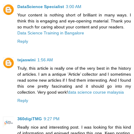
DataScience Specialist
3:00 AM
Your content is nothing short of brilliant in many ways. I
think this is engaging and eye-opening material. Thank you
so much for caring about your content and your readers.
Data Science Training in Bangalore
Reply
tejaswini
1:56 AM
Truly, this article is really one of the very best in the history
of articles. I am a antique ’Article’ collector and I sometimes
read some new articles if I find them interesting. And I found
this one pretty fascinating and it should go into my
collection. Very good work!
data science course malaysia
Reply
360digiTMG
9:27 PM
Really nice and interesting post. I was looking for this kind
of information and enjoyed reading this one. Keep posting.