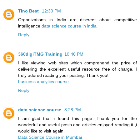
Tino Best
12:30 PM
Organizations in India are discreet about competitive
intelligence
data science course in india
Reply
360digiTMG Training
10:46 PM
I like viewing web sites which comprehend the price of
delivering the excellent useful resource free of charge. I
truly adored reading your posting. Thank you!
business analytics course
Reply
data science course
8:28 PM
I am glad that i found this page ,Thank you for the
wonderful and useful posts and articles enjoyed reading it ,i
would like to visit again.
Data Science Course in Mumbai