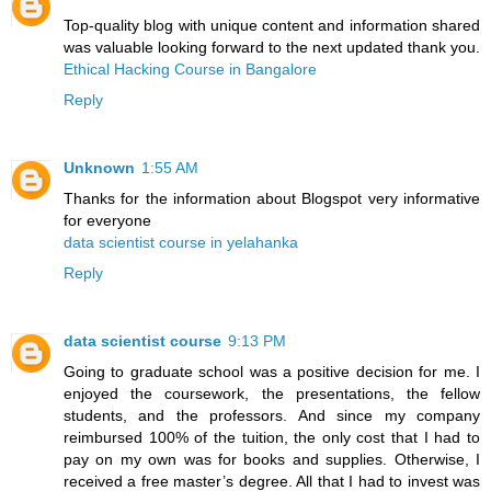
Top-quality blog with unique content and information shared
was valuable looking forward to the next updated thank you.
Ethical Hacking Course in Bangalore
Reply
Unknown
1:55 AM
Thanks for the information about Blogspot very informative
for everyone
data scientist course in yelahanka
Reply
data scientist course
9:13 PM
Going to graduate school was a positive decision for me. I
enjoyed the coursework, the presentations, the fellow
students, and the professors. And since my company
reimbursed 100% of the tuition, the only cost that I had to
pay on my own was for books and supplies. Otherwise, I
received a free master’s degree. All that I had to invest was