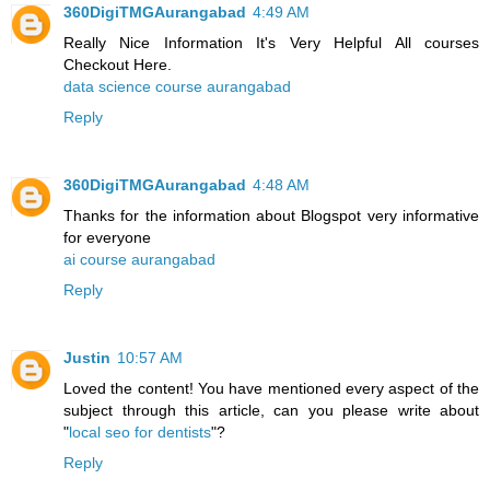
360DigiTMGAurangabad
4:49 AM
Really Nice Information It's Very Helpful All courses
Checkout Here.
data science course aurangabad
Reply
360DigiTMGAurangabad
4:48 AM
Thanks for the information about Blogspot very informative
for everyone
ai course aurangabad
Reply
Justin
10:57 AM
Loved the content! You have mentioned every aspect of the
subject through this article, can you please write about
"
local seo for dentists
"?
Reply