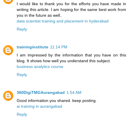
I would like to thank you for the efforts you have made in
writing this article. I am hoping for the same best work from
you in the future as well..
data scientist training and placement in hyderabad
Reply
traininginstitute
11:14 PM
I am impressed by the information that you have on this
blog. It shows how well you understand this subject.
business analytics course
Reply
360DigiTMGAurangabad
1:54 AM
Good information you shared. keep posting.
ai training in aurangabad
Reply