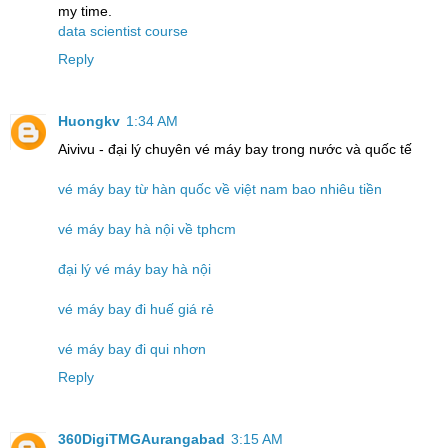
my time.
data scientist course
Reply
Huongkv
1:34 AM
Aivivu - đại lý chuyên vé máy bay trong nước và quốc tế
vé máy bay từ hàn quốc về việt nam bao nhiêu tiền
vé máy bay hà nội về tphcm
đại lý vé máy bay hà nội
vé máy bay đi huế giá rẻ
vé máy bay đi qui nhơn
Reply
360DigiTMGAurangabad
3:15 AM