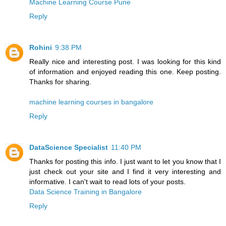
Machine Learning Course Pune
Reply
Rohini
9:38 PM
Really nice and interesting post. I was looking for this kind
of information and enjoyed reading this one. Keep posting.
Thanks for sharing.
machine learning courses in bangalore
Reply
DataScience Specialist
11:40 PM
Thanks for posting this info. I just want to let you know that I
just check out your site and I find it very interesting and
informative. I can't wait to read lots of your posts.
Data Science Training in Bangalore
Reply