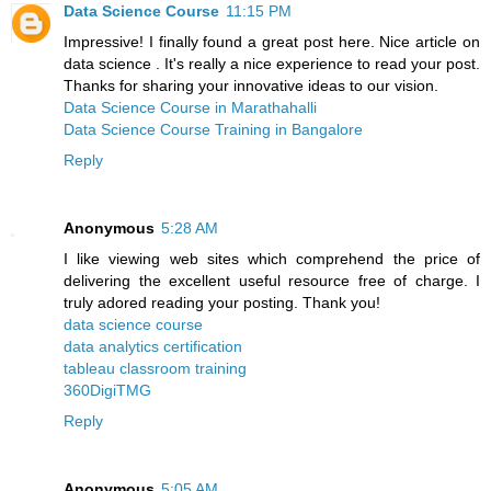
Data Science Course
11:15 PM
Impressive! I finally found a great post here. Nice article on
data science . It's really a nice experience to read your post.
Thanks for sharing your innovative ideas to our vision.
Data Science Course in Marathahalli
Data Science Course Training in Bangalore
Reply
Anonymous
5:28 AM
I like viewing web sites which comprehend the price of
delivering the excellent useful resource free of charge. I
truly adored reading your posting. Thank you!
data science course
data analytics certification
tableau classroom training
360DigiTMG
Reply
Anonymous
5:05 AM