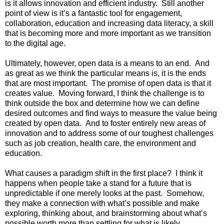
is it allows innovation and efficient industry.  Still another 
point of view is it’s a fantastic tool for engagement, 
collaboration, education and increasing data literacy, a skill 
that is becoming more and more important as we transition 
to the digital age.
Ultimately, however, open data is a means to an end.  And 
as great as we think the particular means is, it is the ends 
that are most important.  The promise of open data is that it 
creates value.  Moving forward, I think the challenge is to 
think outside the box and determine how we can define 
desired outcomes and find ways to measure the value being 
created by open data.  And to foster entirely new areas of 
innovation and to address some of our toughest challenges 
such as job creation, health care, the environment and 
education.
What causes a paradigm shift in the first place?  I think it 
happens when people take a stand for a future that is 
unpredictable if one merely looks at the past.  Somehow, 
they make a connection with what’s possible and make 
exploring, thinking about, and brainstorming about what’s 
possible worth more than settling for what is likely.