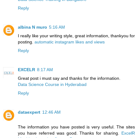
Reply
albina N muro
5:16 AM
I really like your writing style, great information, thankyou for
posting.
automatic instagram likes and views
Reply
EXCELR
8:17 AM
Great post i must say and thanks for the information.
Data Science Course in Hyderabad
Reply
dataexpert
12:46 AM
The information you have posted is very useful. The sites
you have referred was good. Thanks for sharing.
ExcelR