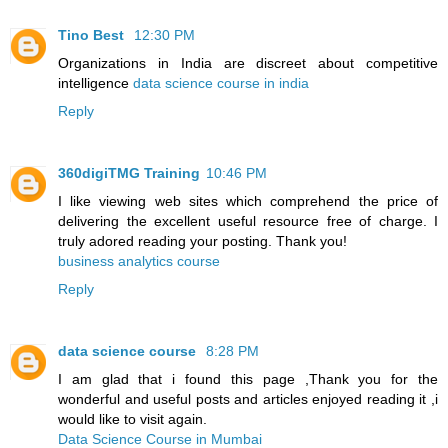
Tino Best
12:30 PM
Organizations in India are discreet about competitive
intelligence
data science course in india
Reply
360digiTMG Training
10:46 PM
I like viewing web sites which comprehend the price of
delivering the excellent useful resource free of charge. I
truly adored reading your posting. Thank you!
business analytics course
Reply
data science course
8:28 PM
I am glad that i found this page ,Thank you for the
wonderful and useful posts and articles enjoyed reading it ,i
would like to visit again.
Data Science Course in Mumbai