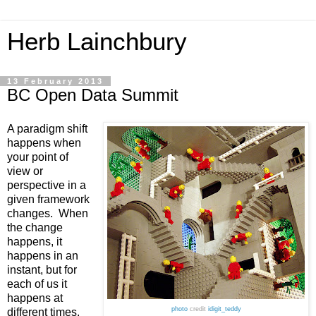
Herb Lainchbury
13 February 2013
BC Open Data Summit
A paradigm shift 
happens when 
your point of 
view or 
perspective in a 
given framework 
changes.  When 
the change 
happens, it 
happens in an 
instant, but for 
each of us it 
happens at 
photo
credit
idigit_teddy
different times. 