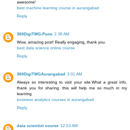
awesome!
best machine learning course in aurangabad
Reply
360DigiTMG-Pune
2:38 AM
Wow, amazing post! Really engaging, thank you.
best data science online course
Reply
360DigiTMGAurangabad
3:01 AM
Always so interesting to visit your site.What a great info,
thank you for sharing. this will help me so much in my
learning
business analytics courses in aurangabad
Reply
data scientist course
12:53 AM