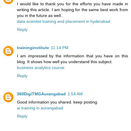
I would like to thank you for the efforts you have made in
writing this article. I am hoping for the same best work from
you in the future as well..
data scientist training and placement in hyderabad
Reply
traininginstitute
11:14 PM
I am impressed by the information that you have on this
blog. It shows how well you understand this subject.
business analytics course
Reply
360DigiTMGAurangabad
1:54 AM
Good information you shared. keep posting.
ai training in aurangabad
Reply