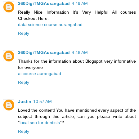
360DigiTMGAurangabad
4:49 AM
Really Nice Information It's Very Helpful All courses
Checkout Here.
data science course aurangabad
Reply
360DigiTMGAurangabad
4:48 AM
Thanks for the information about Blogspot very informative
for everyone
ai course aurangabad
Reply
Justin
10:57 AM
Loved the content! You have mentioned every aspect of the
subject through this article, can you please write about
"
local seo for dentists
"?
Reply