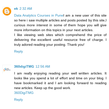
ek
2:32 AM
Data Analytics Courses in Pune
I am a new user of this site
so here i saw multiple articles and posts posted by this site,I
curious more interest in some of them hope you will give
more information on this topics in your next articles.
I like viewing web sites which comprehend the price of
delivering the excellent useful resource free of charge. I
truly adored reading your posting. Thank you!
Reply
360digiTMG
12:56 AM
I am really enjoying reading your well written articles. It
looks like you spend a lot of effort and time on your blog. I
have bookmarked it and I am looking forward to reading
new articles. Keep up the good work.
360DigiTMG
Reply