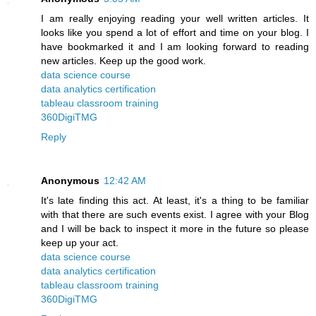
I am really enjoying reading your well written articles. It
looks like you spend a lot of effort and time on your blog. I
have bookmarked it and I am looking forward to reading
new articles. Keep up the good work.
data science course
data analytics certification
tableau classroom training
360DigiTMG
Reply
Anonymous
12:42 AM
It's late finding this act. At least, it's a thing to be familiar
with that there are such events exist. I agree with your Blog
and I will be back to inspect it more in the future so please
keep up your act.
data science course
data analytics certification
tableau classroom training
360DigiTMG