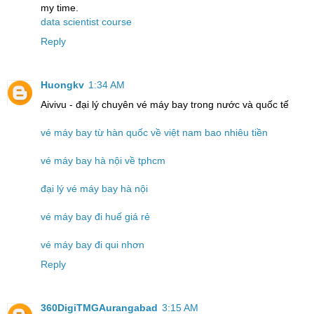
my time.
data scientist course
Reply
Huongkv
1:34 AM
Aivivu - đại lý chuyên vé máy bay trong nước và quốc tế
vé máy bay từ hàn quốc về việt nam bao nhiêu tiền
vé máy bay hà nội về tphcm
đại lý vé máy bay hà nội
vé máy bay đi huế giá rẻ
vé máy bay đi qui nhơn
Reply
360DigiTMGAurangabad
3:15 AM