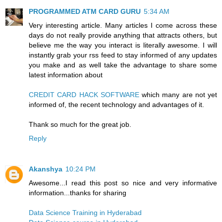
PROGRAMMED ATM CARD GURU
5:34 AM
Very interesting article. Many articles I come across these
days do not really provide anything that attracts others, but
believe me the way you interact is literally awesome. I will
instantly grab your rss feed to stay informed of any updates
you make and as well take the advantage to share some
latest information about
CREDIT CARD HACK SOFTWARE
which many are not yet
informed of, the recent technology and advantages of it.
Thank so much for the great job.
Reply
Akanshya
10:24 PM
Awesome...I read this post so nice and very informative
information...thanks for sharing
Data Science Training in Hyderabad