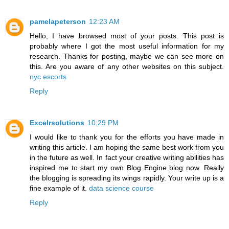
pamelapeterson
12:23 AM
Hello, I have browsed most of your posts. This post is
probably where I got the most useful information for my
research. Thanks for posting, maybe we can see more on
this. Are you aware of any other websites on this subject.
nyc escorts
Reply
Excelrsolutions
10:29 PM
I would like to thank you for the efforts you have made in
writing this article. I am hoping the same best work from you
in the future as well. In fact your creative writing abilities has
inspired me to start my own Blog Engine blog now. Really
the blogging is spreading its wings rapidly. Your write up is a
fine example of it.
data science course
Reply