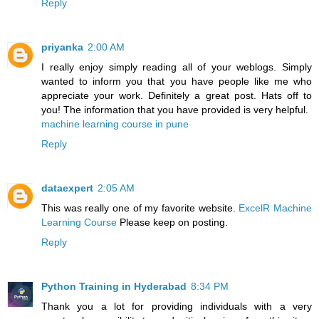
Reply
priyanka
2:00 AM
I really enjoy simply reading all of your weblogs. Simply
wanted to inform you that you have people like me who
appreciate your work. Definitely a great post. Hats off to
you! The information that you have provided is very helpful.
machine learning course in pune
Reply
dataexpert
2:05 AM
This was really one of my favorite website.
ExcelR Machine
Learning Course
Please keep on posting.
Reply
Python Training in Hyderabad
8:34 PM
Thank you a lot for providing individuals with a very