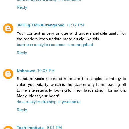
Reply
360DigiTMGAurangabad
10:17 PM
Your content is very unique and understandable useful for
the readers keep update more article like this.
business analytics courses in aurangabad
Reply
Unknown
10:07 PM
Standard visits recorded here are the simplest strategy to
value your vitality, which is the reason why I am heading off
to the site regularly, looking for new, fascinating information.
Many, bless your heart!
data analytics training in yelahanka
Reply
Tech Institute
9:01 PM