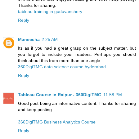
Thanks for sharing.
tableau training in guduvanchery
Reply
Maneesha
2:25 AM
Its as if you had a great grasp on the subject matter, but
you forgot to include your readers. Perhaps you should
think about this from more than one angle.
360DigiTMG data science course hyderabad
Reply
Tableau Course in Raipur - 360DigiTMG
11:58 PM
Good post being an informative content. Thanks for sharing
and keep posting.
360DigiTMG Business Analytics Course
Reply