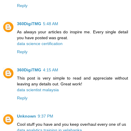
Reply
360DigiTMG
5:48 AM
As always your articles do inspire me. Every single detail
you have posted was great.
data science certification
Reply
360DigiTMG
4:15 AM
This post is very simple to read and appreciate without
leaving any details out. Great work!
data scientist malaysia
Reply
Unknown
9:37 PM
Cool stuff you have and you keep overhaul every one of us
data analytics training in yelahanka