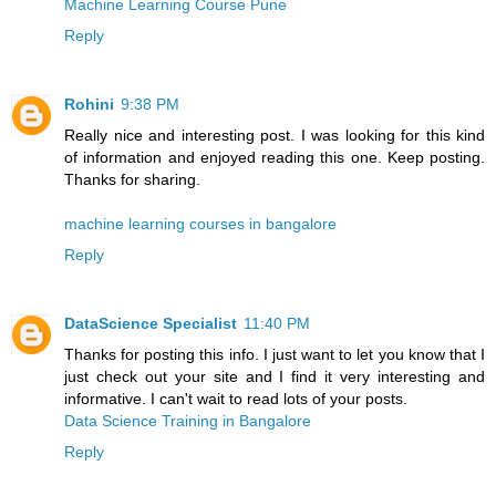
Machine Learning Course Pune
Reply
Rohini
9:38 PM
Really nice and interesting post. I was looking for this kind
of information and enjoyed reading this one. Keep posting.
Thanks for sharing.
machine learning courses in bangalore
Reply
DataScience Specialist
11:40 PM
Thanks for posting this info. I just want to let you know that I
just check out your site and I find it very interesting and
informative. I can't wait to read lots of your posts.
Data Science Training in Bangalore
Reply