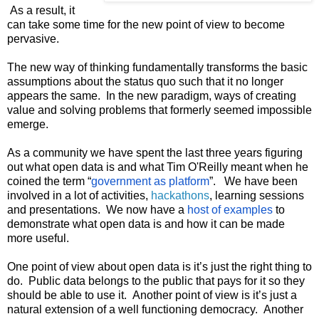
 As a result, it 
can take some time for the new point of view to become 
pervasive.
The new way of thinking fundamentally transforms the basic 
assumptions about the status quo such that it no longer 
appears the same.  In the new paradigm, ways of creating 
value and solving problems that formerly seemed impossible 
emerge.
As a community we have spent the last three years figuring 
out what open data is and what Tim O'Reilly meant when he 
coined the term “
government as platform
”.   We have been 
involved in a lot of activities, 
hackathons
, learning sessions 
and presentations.  We now have a 
host of examples
 to 
demonstrate what open data is and how it can be made 
more useful.
One point of view about open data is it’s just the right thing to 
do.  Public data belongs to the public that pays for it so they 
should be able to use it.  Another point of view is it’s just a 
natural extension of a well functioning democracy.  Another 