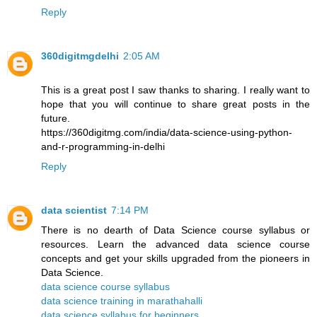
Reply
360digitmgdelhi
2:05 AM
This is a great post I saw thanks to sharing. I really want to
hope that you will continue to share great posts in the
future.
https://360digitmg.com/india/data-science-using-python-
and-r-programming-in-delhi
Reply
data scientist
7:14 PM
There is no dearth of Data Science course syllabus or
resources. Learn the advanced data science course
concepts and get your skills upgraded from the pioneers in
Data Science.
data science course syllabus
data science training in marathahalli
data science syllabus for beginners