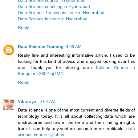
Data Science course in Hyderabad
Data Science coaching in Hyderabad
Data Science Training institute in Hyderabad
Data Science institute in Hyderabad
Reply
Data Science Training
8:09 AM
Really fine and interesting informative article. I used to be
looking for this kind of advice and enjoyed looking over this
one. Thank you for sharing.Learn
Tableau Course in
Bangalore 360DigiTMG
Reply
Viktoriya
3:54 AM
Data science is one of the most current and diverse fields of
technology today. It is all about collecting data which are
unstructured and raw in the form and then finding insights
from it; can help any venture become more profitable.
data
science course syllabus