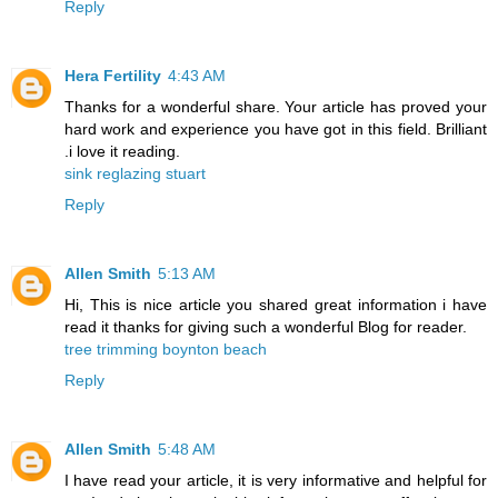
Reply
Hera Fertility
4:43 AM
Thanks for a wonderful share. Your article has proved your
hard work and experience you have got in this field. Brilliant
.i love it reading.
sink reglazing stuart
Reply
Allen Smith
5:13 AM
Hi, This is nice article you shared great information i have
read it thanks for giving such a wonderful Blog for reader.
tree trimming boynton beach
Reply
Allen Smith
5:48 AM
I have read your article, it is very informative and helpful for