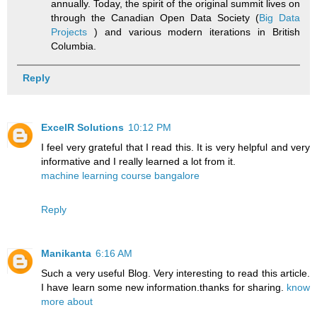
annually. Today, the spirit of the original summit lives on
through the Canadian Open Data Society (
Big Data
Projects
) and various modern iterations in British
Columbia.
Reply
ExcelR Solutions
10:12 PM
I feel very grateful that I read this. It is very helpful and very
informative and I really learned a lot from it.
machine learning course bangalore
Reply
Manikanta
6:16 AM
Such a very useful Blog. Very interesting to read this article.
I have learn some new information.thanks for sharing.
know
more about