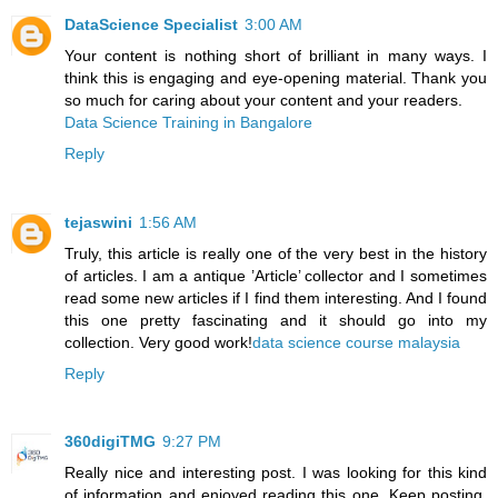
DataScience Specialist
3:00 AM
Your content is nothing short of brilliant in many ways. I
think this is engaging and eye-opening material. Thank you
so much for caring about your content and your readers.
Data Science Training in Bangalore
Reply
tejaswini
1:56 AM
Truly, this article is really one of the very best in the history
of articles. I am a antique ’Article’ collector and I sometimes
read some new articles if I find them interesting. And I found
this one pretty fascinating and it should go into my
collection. Very good work!
data science course malaysia
Reply
360digiTMG
9:27 PM
Really nice and interesting post. I was looking for this kind
of information and enjoyed reading this one. Keep posting.