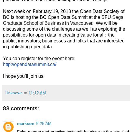
Next week on February 19, 2013 the Open Data Society of 
BC is hosting the BC Open Data Summit at the SFU 
Segal 
Graduate School of Business in Vancouver
.  We will be 
discussing some of the challenges as well as exploring the 
possibilities for open data in creating value for all:  the 
public, innovators, businesses and folks that are interested 
in publishing open data.
You can register for the event here: 
http://opendatasummit.ca/
I hope you’ll join us.
Unknown
at
11:12 AM
83 comments:
markson
5:25 AM
Fake papers and practice tests will be given to the qualified