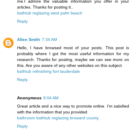
me.I admire the valuable information you offer in your
articles. Thanks for posting it..
bathtub reglazing west palm beach
Reply
Allen Smith
7:34 AM
Hello, I have browsed most of your posts. This post is
probably where I got the most useful information for my
research. Thanks for posting, maybe we can see more on
this. Are you aware of any other websites on this subject.
bathtub refinishing fort lauderdale
Reply
Anonymous
8:04 AM
Great article and a nice way to promote online. I’m satisfied
with the information that you provided
bathroom bathtub reglazing broward county
Reply