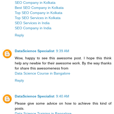
SEO Company in Kolkata
Best SEO Company in Kolkata
Top SEO Company in Kolkata
Top SEO Services in Kolkata
SEO Services in India
SEO Company in India
Reply
DataScience Specialist
9:39 AM
Wow, happy to see this awesome post. I hope this think
help any newbie for their awesome work. By the way thanks
for share this awesomeness from
Data Science Course in Bangalore
Reply
DataScience Specialist
9:40 AM
Please give some advice on how to achieve this kind of
posts.
Data Science Training in Bangalore