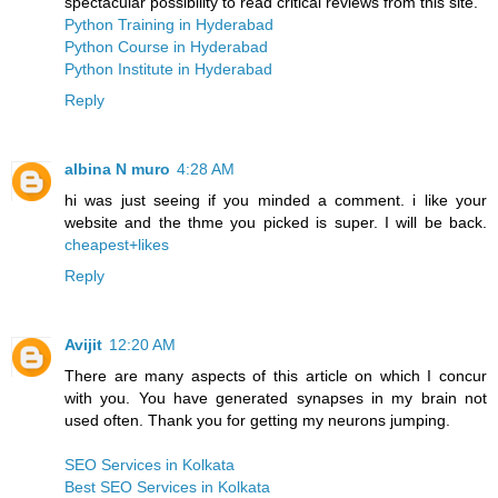
spectacular possibility to read critical reviews from this site.
Python Training in Hyderabad
Python Course in Hyderabad
Python Institute in Hyderabad
Reply
albina N muro
4:28 AM
hi was just seeing if you minded a comment. i like your
website and the thme you picked is super. I will be back.
cheapest+likes
Reply
Avijit
12:20 AM
There are many aspects of this article on which I concur
with you. You have generated synapses in my brain not
used often. Thank you for getting my neurons jumping.
SEO Services in Kolkata
Best SEO Services in Kolkata