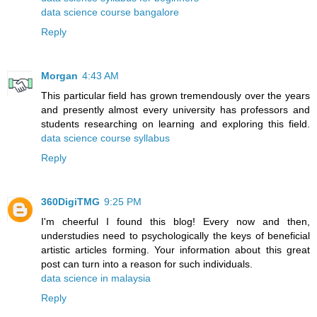
data science course bangalore
Reply
Morgan
4:43 AM
This particular field has grown tremendously over the years
and presently almost every university has professors and
students researching on learning and exploring this field.
data science course syllabus
Reply
360DigiTMG
9:25 PM
I'm cheerful I found this blog! Every now and then,
understudies need to psychologically the keys of beneficial
artistic articles forming. Your information about this great
post can turn into a reason for such individuals.
data science in malaysia
Reply