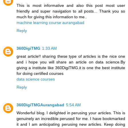
This is most informative and also this post most user
friendly and super navigation to all posts... Thank you so
much for giving this information to me..
machine learning course aurangabad
Reply
360DigiTMG
1:33 AM
great article!! sharing these type of articles is the nice one
and i hope you will share an article on data science.By
giving a institute like 360DigiTMG.it is one the best institute
for doing certified courses
data science courses
Reply
360DigiTMGAurangabad
5:54 AM
Wonderful blog. I delighted in perusing your articles. This is
genuinely an incredible perused for me. I have bookmarked
it and I am anticipating perusing new articles. Keep doing