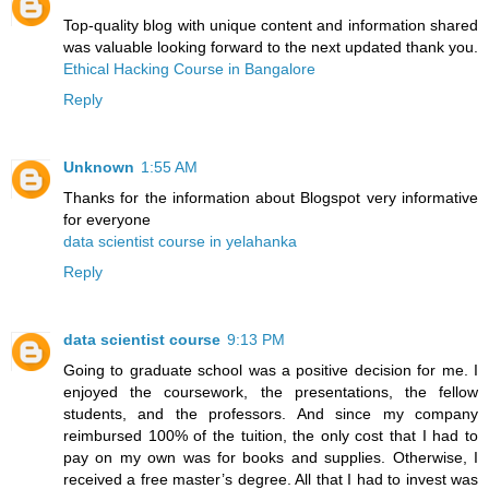
Top-quality blog with unique content and information shared
was valuable looking forward to the next updated thank you.
Ethical Hacking Course in Bangalore
Reply
Unknown
1:55 AM
Thanks for the information about Blogspot very informative
for everyone
data scientist course in yelahanka
Reply
data scientist course
9:13 PM
Going to graduate school was a positive decision for me. I
enjoyed the coursework, the presentations, the fellow
students, and the professors. And since my company
reimbursed 100% of the tuition, the only cost that I had to
pay on my own was for books and supplies. Otherwise, I
received a free master’s degree. All that I had to invest was