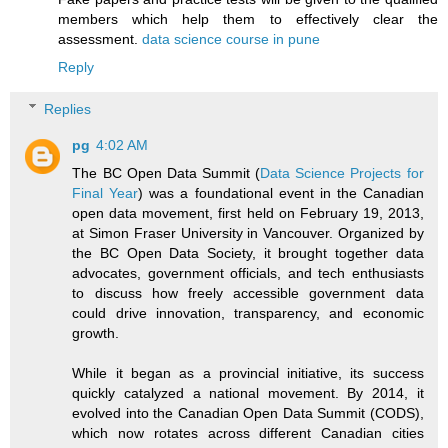
members which help them to effectively clear the
assessment.
data science course in pune
Reply
Replies
pg
4:02 AM
The BC Open Data Summit (
Data Science Projects for
Final Year
) was a foundational event in the Canadian
open data movement, first held on February 19, 2013,
at Simon Fraser University in Vancouver. Organized by
the BC Open Data Society, it brought together data
advocates, government officials, and tech enthusiasts
to discuss how freely accessible government data
could drive innovation, transparency, and economic
growth.
While it began as a provincial initiative, its success
quickly catalyzed a national movement. By 2014, it
evolved into the Canadian Open Data Summit (CODS),
which now rotates across different Canadian cities