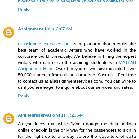
blockchain training in bangalore | blockchain online training
Reply
Assignment Help
3:07 AM
allassignmentservices.com
is a platform that recruits the
best team of academic writers who have worked in the
corporate world previously. We believe in hiring the expert
writers who can serve the aspiring students with
MATLAB
Assignment Help
. Over the years, we have assisted over
50,000 students from all the corners of Australia. Feel free
to contact us at allassignmentservices.com. You can write to
us if you are eager to inquire about our services and rates.
Reply
Airlinesreservationsus
7:20 AM
As you know that while flying through the
delta airlines
online check-in
is the only way for the passengers to sign in
for the flight up to one day before the departure of delta