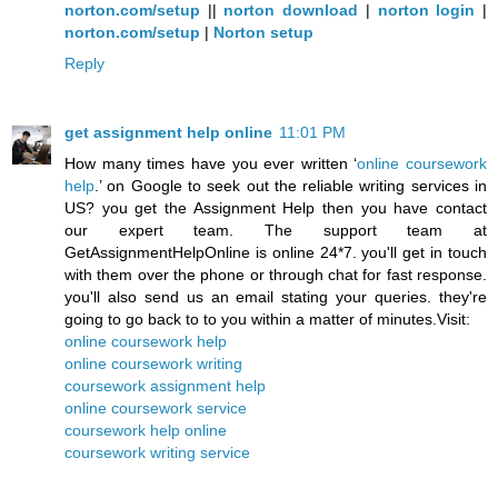
norton.com/setup
||
norton download
|
norton login
|
norton.com/setup
|
Norton setup
Reply
get assignment help online
11:01 PM
How many times have you ever written ‘
online coursework
help
.’ on Google to seek out the reliable writing services in
US? you get the Assignment Help then you have contact
our expert team. The support team at
GetAssignmentHelpOnline is online 24*7. you'll get in touch
with them over the phone or through chat for fast response.
you'll also send us an email stating your queries. they're
going to go back to to you within a matter of minutes.Visit:
online coursework help
online coursework writing
coursework assignment help
online coursework service
coursework help online
coursework writing service