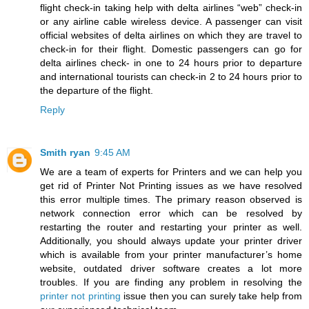
flight check-in taking help with delta airlines “web” check-in
or any airline cable wireless device. A passenger can visit
official websites of delta airlines on which they are travel to
check-in for their flight. Domestic passengers can go for
delta airlines check- in one to 24 hours prior to departure
and international tourists can check-in 2 to 24 hours prior to
the departure of the flight.
Reply
Smith ryan
9:45 AM
We are a team of experts for Printers and we can help you
get rid of Printer Not Printing issues as we have resolved
this error multiple times. The primary reason observed is
network connection error which can be resolved by
restarting the router and restarting your printer as well.
Additionally, you should always update your printer driver
which is available from your printer manufacturer’s home
website, outdated driver software creates a lot more
troubles. If you are finding any problem in resolving the
printer not printing
issue then you can surely take help from