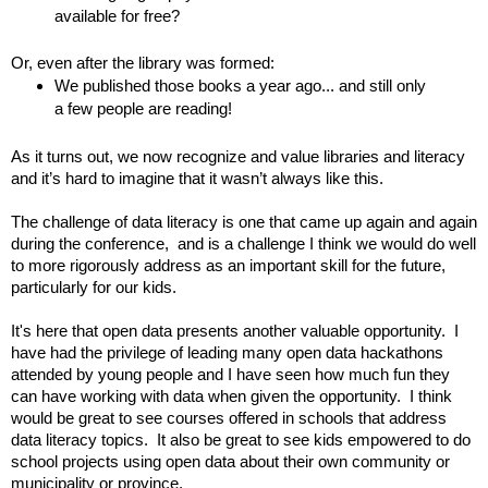
available for free?
Or, even after the library was formed:
We published those books a year ago... and still only 
a few people are reading!
As it turns out, we now recognize and value libraries and literacy 
and it’s hard to imagine that it wasn’t always like this.
The challenge of data literacy is one that came up again and again 
during the conference,  and is a challenge I think we would do well 
to more rigorously address as an important skill for the future, 
particularly for our kids.  
It's here that open data presents another valuable opportunity.
I 
have had the privilege of leading many open data hackathons 
attended by young people and I have seen how much fun they 
can have working with data when given the opportunity.  I think 
would be great to see courses offered in schools that address 
data literacy topics.  It also be great to see kids empowered to do 
school projects using open data about their own community or 
municipality or province.