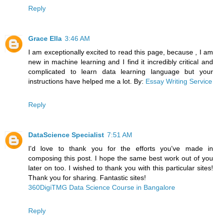
Reply
Grace Ella
3:46 AM
I am exceptionally excited to read this page, because , I am
new in machine learning and I find it incredibly critical and
complicated to learn data learning language but your
instructions have helped me a lot. By:
Essay Writing Service
Reply
DataScience Specialist
7:51 AM
I'd love to thank you for the efforts you've made in
composing this post. I hope the same best work out of you
later on too. I wished to thank you with this particular sites!
Thank you for sharing. Fantastic sites!
360DigiTMG Data Science Course in Bangalore
Reply