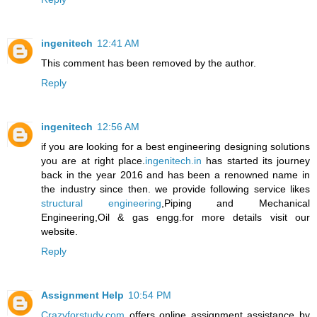
ingenitech
12:41 AM
This comment has been removed by the author.
Reply
ingenitech
12:56 AM
if you are looking for a best engineering designing solutions
you are at right place.
ingenitech.in
has started its journey
back in the year 2016 and has been a renowned name in
the industry since then. we provide following service likes
structural engineering
,Piping and Mechanical
Engineering,Oil & gas engg.for more details visit our
website.
Reply
Assignment Help
10:54 PM
Crazyforstudy.com
offers online assignment assistance by