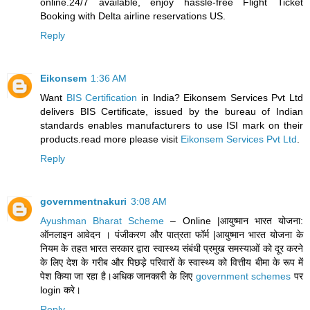
online.24/7 available, enjoy hassle-free Flight Ticket
Booking with Delta airline reservations US.
Reply
Eikonsem
1:36 AM
Want
BIS Certification
in India? Eikonsem Services Pvt Ltd
delivers BIS Certificate, issued by the bureau of Indian
standards enables manufacturers to use ISI mark on their
products.read more please visit
Eikonsem Services Pvt Ltd
.
Reply
governmentnakuri
3:08 AM
Ayushman Bharat Scheme
– Online |आयुष्मान भारत योजना:
ऑनलाइन आवेदन । पंजीकरण और पात्रता फॉर्म |आयुष्मान भारत योजना के
नियम के तहत भारत सरकार द्वारा स्वास्थ्य संबंधी प्रमुख समस्याओं को दूर करने
के लिए देश के गरीब और पिछड़े परिवारों के स्वास्थ्य को वित्तीय बीमा के रूप में
पेश किया जा रहा है।अधिक जानकारी के लिए
government schemes
पर
login करे।
Reply