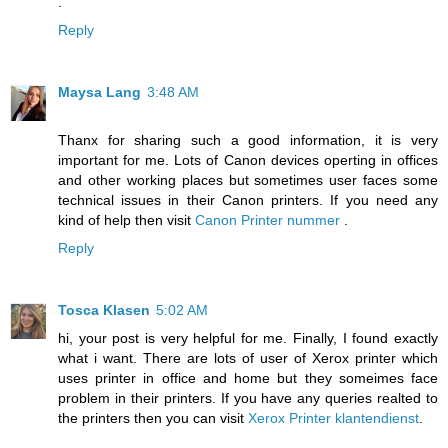
.
Reply
Maysa Lang
3:48 AM
Thanx for sharing such a good information, it is very
important for me. Lots of Canon devices operting in offices
and other working places but sometimes user faces some
technical issues in their Canon printers. If you need any
kind of help then visit
Canon Printer nummer
.
Reply
Tosca Klasen
5:02 AM
hi, your post is very helpful for me. Finally, I found exactly
what i want. There are lots of user of Xerox printer which
uses printer in office and home but they someimes face
problem in their printers. If you have any queries realted to
the printers then you can visit
Xerox Printer klantendienst
.