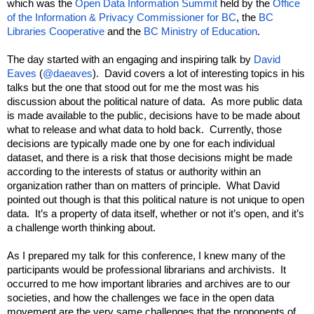
which was the 
Open Data Information Summit
 held by the 
Office 
of the Information & Privacy Commissioner for BC
, the 
BC 
Libraries Cooperative
 and the 
BC Ministry of Education
.
The day started with an engaging and inspiring talk by 
David 
Eaves
 (
@daeaves
).  David covers a lot of interesting topics in his 
talks but the one that stood out for me the most was his 
discussion about the political nature of data.  As more public data 
is made available to the public, decisions have to be made about 
what to release and what data to hold back.  Currently, those 
decisions are typically made one by one for each individual 
dataset, and there is a risk that those decisions might be made 
according to the interests of status or authority within an 
organization rather than on matters of principle.  What David 
pointed out though is that this political nature is not unique to open 
data.  It’s a property of data itself, whether or not it’s open, and it’s 
a challenge worth thinking about.
As I prepared my talk for this conference, I knew many of the 
participants would be professional librarians and archivists.  It 
occurred to me how important libraries and archives are to our 
societies, and how the challenges we face in the open data 
movement are the very same challenges that the proponents of 