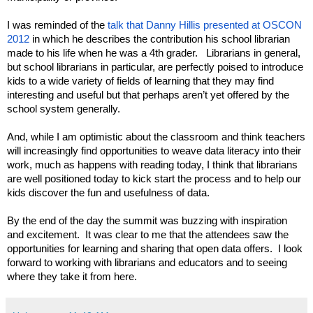
I was reminded of the 
talk that Danny Hillis presented at OSCON 
2012
 in which he describes the contribution his school librarian 
made to his life when he was a 4th grader.   Librarians in general, 
but school librarians in particular, are perfectly poised to introduce 
kids to a wide variety of fields of learning that they may find 
interesting and useful but that perhaps aren’t yet offered by the 
school system generally.
And, while I am optimistic about the classroom and think teachers 
will increasingly find opportunities to weave data literacy into their 
work, much as happens with reading today, I think that librarians 
are well positioned today to kick start the process and to help our 
kids discover the fun and usefulness of data.  
By the end of the day the summit was buzzing with inspiration 
and excitement.  It was clear to me that the attendees saw the 
opportunities for learning and sharing that open data offers.  I look 
forward to working with librarians and educators and to seeing 
where they take it from here.