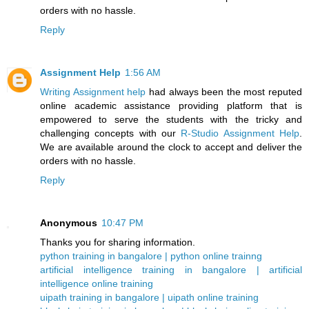
orders with no hassle.
Reply
Assignment Help
1:56 AM
Writing Assignment help
had always been the most reputed
online academic assistance providing platform that is
empowered to serve the students with the tricky and
challenging concepts with our
R-Studio Assignment Help
.
We are available around the clock to accept and deliver the
orders with no hassle.
Reply
Anonymous
10:47 PM
Thanks you for sharing information.
python training in bangalore | python online trainng
artificial intelligence training in bangalore | artificial
intelligence online training
uipath training in bangalore | uipath online training