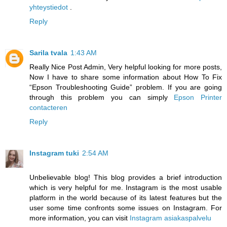
yhteystiedot
.
Reply
Sarila tvala
1:43 AM
Really Nice Post Admin, Very helpful looking for more posts,
Now I have to share some information about How To Fix
“Epson Troubleshooting Guide” problem. If you are going
through this problem you can simply
Epson Printer
contacteren
Reply
Instagram tuki
2:54 AM
Unbelievable blog! This blog provides a brief introduction
which is very helpful for me. Instagram is the most usable
platform in the world because of its latest features but the
user some time confronts some issues on Instagram. For
more information, you can visit
Instagram asiakaspalvelu