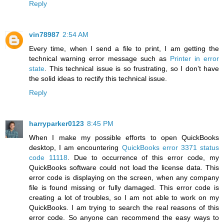
Reply
vin78987
2:54 AM
Every time, when I send a file to print, I am getting the
technical warning error message such as
Printer in error
state
. This technical issue is so frustrating, so I don’t have
the solid ideas to rectify this technical issue.
Reply
harryparker0123
8:45 PM
When I make my possible efforts to open QuickBooks
desktop, I am encountering
QuickBooks error 3371 status
code 11118
. Due to occurrence of this error code, my
QuickBooks software could not load the license data. This
error code is displaying on the screen, when any company
file is found missing or fully damaged. This error code is
creating a lot of troubles, so I am not able to work on my
QuickBooks. I am trying to search the real reasons of this
error code. So anyone can recommend the easy ways to