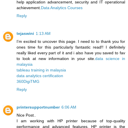
help application advancement, security and IT operational
achievement.
Data Analytics Courses
Reply
tejaswini
1:13 AM
I’m excited to uncover this page. I need to to thank you for
ones time for this particularly fantastic read!! I definitely
really liked every part of it and i also have you saved to fav
to look at new information in your site.
data science in
malaysia
tableau training in malaysia
data analytics certification
360DigiTMG
Reply
printersupportnumber
6:06 AM
Nice Post..
I am working with HP printer because of top-quality
performance and advanced features. HP printer is the