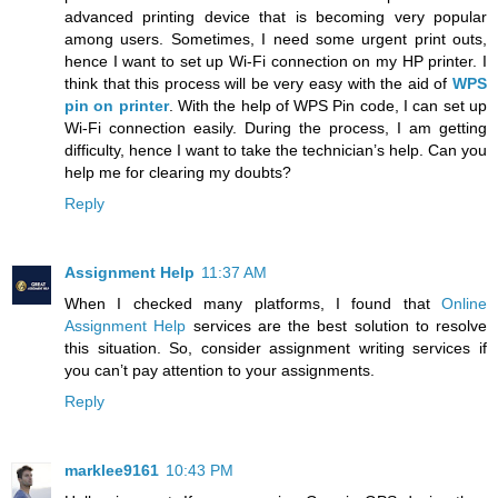
advanced printing device that is becoming very popular
among users. Sometimes, I need some urgent print outs,
hence I want to set up Wi-Fi connection on my HP printer. I
think that this process will be very easy with the aid of
WPS
pin on printer
. With the help of WPS Pin code, I can set up
Wi-Fi connection easily. During the process, I am getting
difficulty, hence I want to take the technician’s help. Can you
help me for clearing my doubts?
Reply
Assignment Help
11:37 AM
When I checked many platforms, I found that
Online
Assignment Help
services are the best solution to resolve
this situation. So, consider assignment writing services if
you can’t pay attention to your assignments.
Reply
marklee9161
10:43 PM