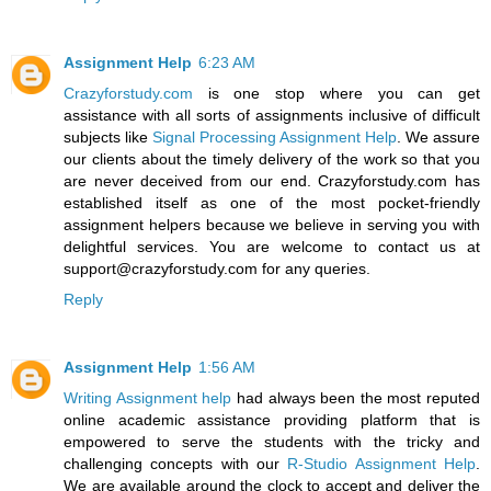
Assignment Help
6:23 AM
Crazyforstudy.com
is one stop where you can get
assistance with all sorts of assignments inclusive of difficult
subjects like
Signal Processing Assignment Help
. We assure
our clients about the timely delivery of the work so that you
are never deceived from our end. Crazyforstudy.com has
established itself as one of the most pocket-friendly
assignment helpers because we believe in serving you with
delightful services. You are welcome to contact us at
support@crazyforstudy.com for any queries.
Reply
Assignment Help
1:56 AM
Writing Assignment help
had always been the most reputed
online academic assistance providing platform that is
empowered to serve the students with the tricky and
challenging concepts with our
R-Studio Assignment Help
.
We are available around the clock to accept and deliver the