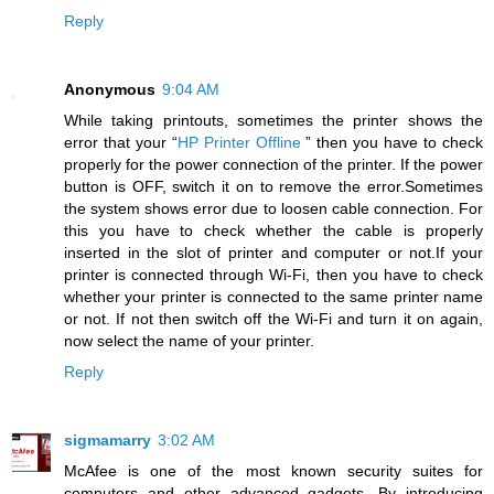
Reply
Anonymous
9:04 AM
While taking printouts, sometimes the printer shows the
error that your “
HP Printer Offline
” then you have to check
properly for the power connection of the printer. If the power
button is OFF, switch it on to remove the error.Sometimes
the system shows error due to loosen cable connection. For
this you have to check whether the cable is properly
inserted in the slot of printer and computer or not.If your
printer is connected through Wi-Fi, then you have to check
whether your printer is connected to the same printer name
or not. If not then switch off the Wi-Fi and turn it on again,
now select the name of your printer.
Reply
sigmamarry
3:02 AM
McAfee is one of the most known security suites for
computers and other advanced gadgets. By introducing