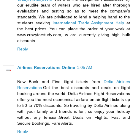
our erudite team of writers who are hired after thorough
evaluations and testing so as to meet the company's
standards. We are privileged to lend a helping hand to the
students seeking
International Trade Assignment Help
at
the best prices. You can place the order of your work at
www.crazyforstudy.com, w are currently giving high bulk
discounts.
Reply
Airlines Reservations Online
1:05 AM
Now Book and Find flight tickets from
Delta Airlines
Reservations
.Get the best discounts and deals on flight
booking around the world. Delta Airlines Flight Reservations
offer you the most economical airfare on air flight tickets up
to 50 to 70% discounts. So traveling by Delta Airlines along
with your family and friends is fun, so enjoy your holiday
without any tension.Great Deals on Flights. Fast and
Secure Bookings. Fare Alerts.
Reply