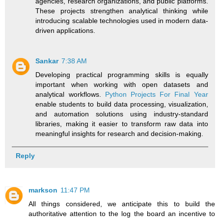
agencies, research organizations, and public platforms.
These projects strengthen analytical thinking while
introducing scalable technologies used in modern data-
driven applications.
Sankar
7:38 AM
Developing practical programming skills is equally
important when working with open datasets and
analytical workflows.
Python Projects For Final Year
enable students to build data processing, visualization,
and automation solutions using industry-standard
libraries, making it easier to transform raw data into
meaningful insights for research and decision-making.
Reply
markson
11:47 PM
All things considered, we anticipate this to build the
authoritative attention to the log the board an incentive to