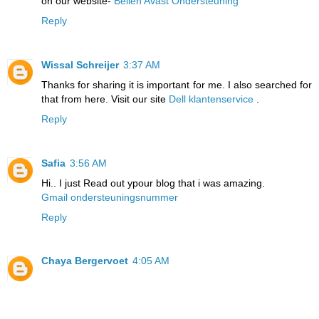
on our website-
Bellen Avast Ondersteuning
Reply
Wissal Schreijer
3:37 AM
Thanks for sharing it is important for me. I also searched for
that from here. Visit our site
Dell klantenservice
.
Reply
Safia
3:56 AM
Hi.. I just Read out ypour blog that i was amazing.
Gmail ondersteuningsnummer
Reply
Chaya Bergervoet
4:05 AM