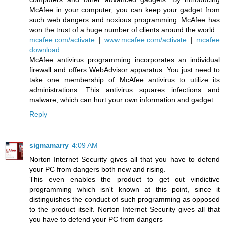
McAfee in your computer, you can keep your gadget from
such web dangers and noxious programming. McAfee has
won the trust of a huge number of clients around the world.
mcafee.com/activate
|
www.mcafee.com/activate
|
mcafee
download
McAfee antivirus programming incorporates an individual
firewall and offers WebAdvisor apparatus. You just need to
take one membership of McAfee antivirus to utilize its
administrations. This antivirus squares infections and
malware, which can hurt your own information and gadget.
Reply
sigmamarry
4:09 AM
Norton Internet Security gives all that you have to defend
your PC from dangers both new and rising.
This even enables the product to get out vindictive
programming which isn't known at this point, since it
distinguishes the conduct of such programming as opposed
to the product itself. Norton Internet Security gives all that
you have to defend your PC from dangers