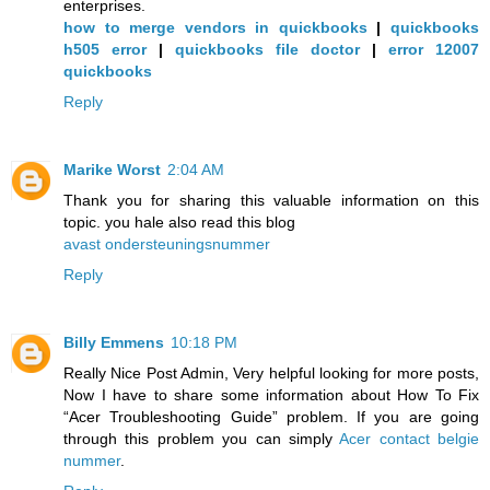
enterprises.
how to merge vendors in quickbooks
|
quickbooks
h505 error
|
quickbooks file doctor
|
error 12007
quickbooks
Reply
Marike Worst
2:04 AM
Thank you for sharing this valuable information on this
topic. you hale also read this blog
avast ondersteuningsnummer
Reply
Billy Emmens
10:18 PM
Really Nice Post Admin, Very helpful looking for more posts,
Now I have to share some information about How To Fix
“Acer Troubleshooting Guide” problem. If you are going
through this problem you can simply
Acer contact belgie
nummer
.