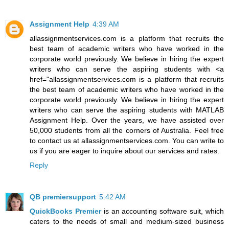
Assignment Help
4:39 AM
allassignmentservices.com is a platform that recruits the
best team of academic writers who have worked in the
corporate world previously. We believe in hiring the expert
writers who can serve the aspiring students with <a
href="allassignmentservices.com is a platform that recruits
the best team of academic writers who have worked in the
corporate world previously. We believe in hiring the expert
writers who can serve the aspiring students with MATLAB
Assignment Help. Over the years, we have assisted over
50,000 students from all the corners of Australia. Feel free
to contact us at allassignmentservices.com. You can write to
us if you are eager to inquire about our services and rates.
Reply
QB premiersupport
5:42 AM
QuickBooks Premier
is an accounting software suit, which
caters to the needs of small and medium-sized business