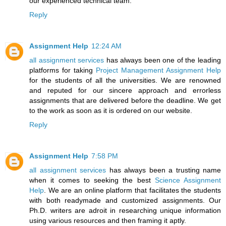
our experienced technical team.
Reply
Assignment Help
12:24 AM
all assignment services
has always been one of the leading
platforms for taking
Project Management Assignment Help
for the students of all the universities. We are renowned
and reputed for our sincere approach and errorless
assignments that are delivered before the deadline. We get
to the work as soon as it is ordered on our website.
Reply
Assignment Help
7:58 PM
all assignment services
has always been a trusting name
when it comes to seeking the best
Science Assignment
Help
. We are an online platform that facilitates the students
with both readymade and customized assignments. Our
Ph.D. writers are adroit in researching unique information
using various resources and then framing it aptly.