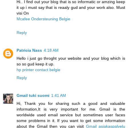
Hi.. I find out your blog that is so informatic or amzing keep
it up i must say that is reaaly gud and your work also. Must
visi On
Mcafee Ondersteuning Belgie
Reply
Patricia Nass
4:18 AM
Hello i just go throght your website and your blog which is
so so gud keep it up.
hp printer contact belgie
Reply
Gmail tuki suomi
1:41 AM
Hi, Thank you for sharing such a good and valuable
information,It is very important for me. Gmail is the
worldwide used email service but sometimes user faces
some problems in it. If you want to get some information
about the Gmail then you can visit
Gmail asiakaspalvelu