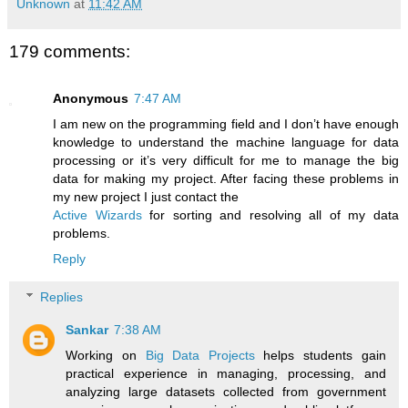
Unknown
at
11:42 AM
179 comments:
Anonymous
7:47 AM
I am new on the programming field and I don’t have enough
knowledge to understand the machine language for data
processing or it’s very difficult for me to manage the big
data for making my project. After facing these problems in
my new project I just contact the
Active Wizards
for sorting and resolving all of my data
problems.
Reply
Replies
Sankar
7:38 AM
Working on
Big Data Projects
helps students gain
practical experience in managing, processing, and
analyzing large datasets collected from government