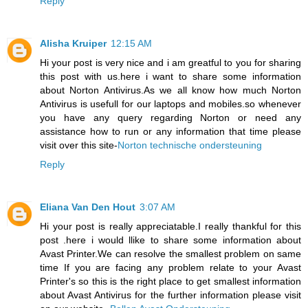
Reply
Alisha Kruiper
12:15 AM
Hi your post is very nice and i am greatful to you for sharing
this post with us.here i want to share some information
about Norton Antivirus.As we all know how much Norton
Antivirus is usefull for our laptops and mobiles.so whenever
you have any query regarding Norton or need any
assistance how to run or any information that time please
visit over this site-
Norton technische ondersteuning
Reply
Eliana Van Den Hout
3:07 AM
Hi your post is really appreciatable.I really thankful for this
post .here i would llike to share some information about
Avast Printer.We can resolve the smallest problem on same
time If you are facing any problem relate to your Avast
Printer's so this is the right place to get smallest information
about Avast Antivirus for the further information please visit