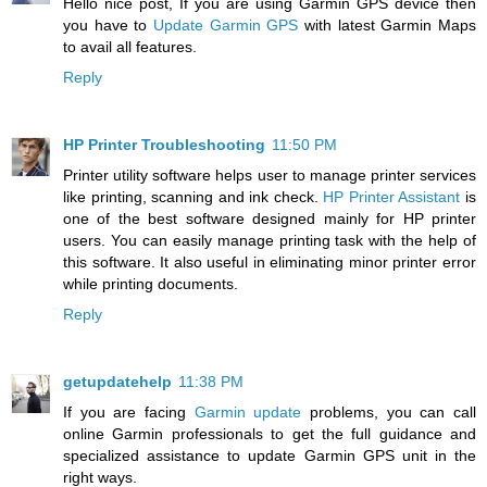
Hello nice post, If you are using Garmin GPS device then
you have to
Update Garmin GPS
with latest Garmin Maps
to avail all features.
Reply
HP Printer Troubleshooting
11:50 PM
Printer utility software helps user to manage printer services
like printing, scanning and ink check.
HP Printer Assistant
is
one of the best software designed mainly for HP printer
users. You can easily manage printing task with the help of
this software. It also useful in eliminating minor printer error
while printing documents.
Reply
getupdatehelp
11:38 PM
If you are facing
Garmin update
problems, you can call
online Garmin professionals to get the full guidance and
specialized assistance to update Garmin GPS unit in the
right ways.