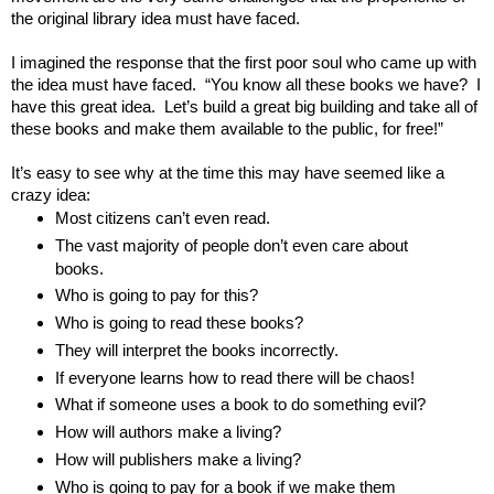
the original library idea must have faced.  
I imagined the response that the first poor soul who came up with 
the idea must have faced.  “You know all these books we have?  I 
have this great idea.  Let’s build a great big building and take all of 
these books and make them available to the public, for free!”  
It’s easy to see why at the time this may have seemed like a 
crazy idea:
Most citizens can’t even read.
The vast majority of people don’t even care about 
books.
Who is going to pay for this?
Who is going to read these books?
They will interpret the books incorrectly.
If everyone learns how to read there will be chaos!
What if someone uses a book to do something evil?
How will authors make a living?
How will publishers make a living?
Who is going to pay for a book if we make them 