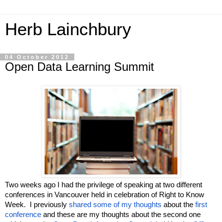
Herb Lainchbury
04 October 2012
Open Data Learning Summit
Two weeks ago I had the privilege of speaking at two different 
conferences in Vancouver held in celebration of Right to Know 
Week.  I previously 
shared some of my thoughts
 about the 
first 
conference
 and these are my thoughts about the second one 