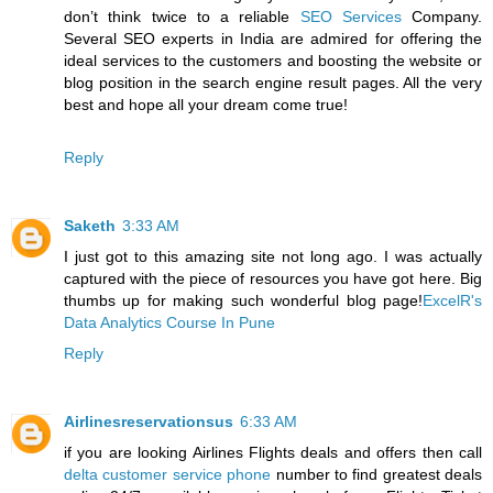
don’t think twice to a reliable
SEO Services
Company.
Several SEO experts in India are admired for offering the
ideal services to the customers and boosting the website or
blog position in the search engine result pages. All the very
best and hope all your dream come true!
Reply
Saketh
3:33 AM
I just got to this amazing site not long ago. I was actually
captured with the piece of resources you have got here. Big
thumbs up for making such wonderful blog page!
ExcelR's
Data Analytics Course In Pune
Reply
Airlinesreservationsus
6:33 AM
if you are looking Airlines Flights deals and offers then call
delta customer service phone
number to find greatest deals