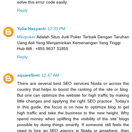
solve this error code easily.
Reply
Yulia Hasyanti
12:33 PM
Mkvpoker
Adalah Situs Judi Poker Terbaik Dengan Taruhan
Uang Asli Yang Menjaminkan Kemenangan Yang Tinggi
Hub WA : +855 9637 31855
Reply
square5net
12:47 AM
There are several best SEO services Noida or across the
country that helps to boost the ranking of the site or blog.
But one can optimize the website for high traffic by making
little changes and applying the right SEO practice. Today’s
in this guide, the focus is on how to optimize blog to get
high traffic and take the business to the new height. Why
spend money when uplifting the visibility of the site’ blogs
possible by doing things smartly. If someone still feels the
need to hire an SEO agency in Noida or anywhere, then