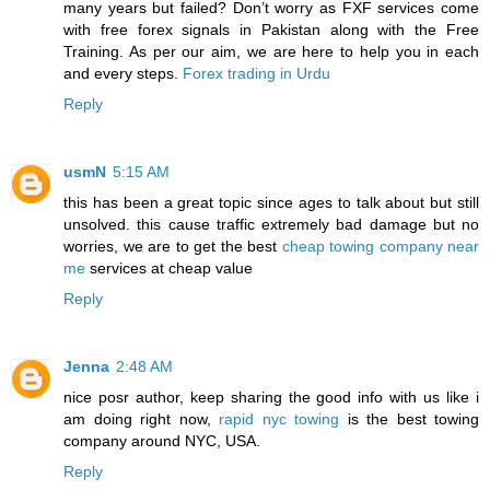
many years but failed? Don’t worry as FXF services come
with free forex signals in Pakistan along with the Free
Training. As per our aim, we are here to help you in each
and every steps.
Forex trading in Urdu
Reply
usmN
5:15 AM
this has been a great topic since ages to talk about but still
unsolved. this cause traffic extremely bad damage but no
worries, we are to get the best
cheap towing company near
me
services at cheap value
Reply
Jenna
2:48 AM
nice posr author, keep sharing the good info with us like i
am doing right now,
rapid nyc towing
is the best towing
company around NYC, USA.
Reply