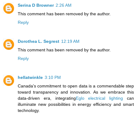
Serina D Browner
2:26 AM
This comment has been removed by the author.
Reply
Dorothea L. Segrest
12:19 AM
This comment has been removed by the author.
Reply
hellatwinkle
3:10 PM
Canada's commitment to open data is a commendable step
toward transparency and innovation. As we embrace this
data-driven era, integrating
Eglo electrical lighting
can
illuminate new possibilities in energy efficiency and smart
technology.