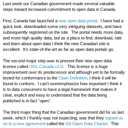
Last week our Canadian government made several valuable 
steps toward increased commitment to open data in Canada.

First, Canada has launched a 
new open data portal
.  I have had a 
quick look, downloaded some very intriguing datasets, and have 
subsequently registered on the site.  The portal needs more data, 
and more high quality data, but as a place to find, download, rate 
and learn about open data I think the new Canadian site is 
excellent.  It's state-of-the-art as far as open data portals go.

The second major step was to present their new open data 
license called 
OGL Canada v2.0
.   This license is a huge 
improvement over its predecessor and although yet to be formally 
tested for conformance to the 
Open Definition
, I think it will be 
found to conform.  I can't overemphasize how important I think it 
is to data consumers to have a legal framework that makes it 
clear, explicit and easy to understand that the data being 
published is in fact "open".

The third major thing that the Canadian government did for us last 
week, which I frankly was not expecting, was that they 
signed us 
on to a new agreement
 called the 
G8 Open Data Charter
.  This 