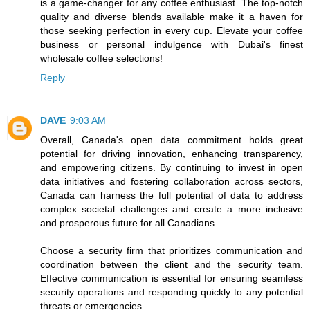
is a game-changer for any coffee enthusiast. The top-notch
quality and diverse blends available make it a haven for
those seeking perfection in every cup. Elevate your coffee
business or personal indulgence with Dubai's finest
wholesale coffee selections!
Reply
DAVE
9:03 AM
Overall, Canada's open data commitment holds great
potential for driving innovation, enhancing transparency,
and empowering citizens. By continuing to invest in open
data initiatives and fostering collaboration across sectors,
Canada can harness the full potential of data to address
complex societal challenges and create a more inclusive
and prosperous future for all Canadians.
Choose a security firm that prioritizes communication and
coordination between the client and the security team.
Effective communication is essential for ensuring seamless
security operations and responding quickly to any potential
threats or emergencies.