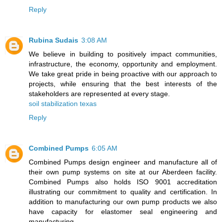
Reply
Rubina Sudais
3:08 AM
We believe in building to positively impact communities,
infrastructure, the economy, opportunity and employment.
We take great pride in being proactive with our approach to
projects, while ensuring that the best interests of the
stakeholders are represented at every stage.
soil stabilization texas
Reply
Combined Pumps
6:05 AM
Combined Pumps design engineer and manufacture all of
their own pump systems on site at our Aberdeen facility.
Combined Pumps also holds ISO 9001 accreditation
illustrating our commitment to quality and certification. In
addition to manufacturing our own pump products we also
have capacity for elastomer seal engineering and
manufacturing.