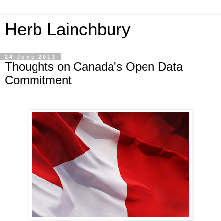
Herb Lainchbury
24 June 2013
Thoughts on Canada's Open Data
Commitment