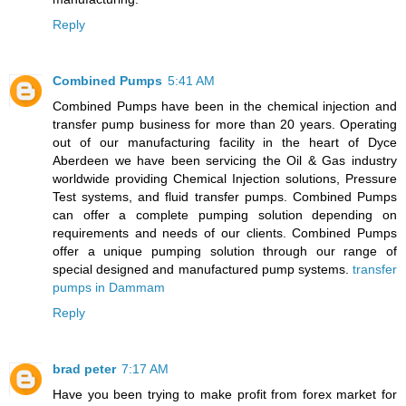
Reply
Combined Pumps
5:41 AM
Combined Pumps have been in the chemical injection and
transfer pump business for more than 20 years. Operating
out of our manufacturing facility in the heart of Dyce
Aberdeen we have been servicing the Oil & Gas industry
worldwide providing Chemical Injection solutions, Pressure
Test systems, and fluid transfer pumps. Combined Pumps
can offer a complete pumping solution depending on
requirements and needs of our clients. Combined Pumps
offer a unique pumping solution through our range of
special designed and manufactured pump systems.
transfer
pumps in Dammam
Reply
brad peter
7:17 AM
Have you been trying to make profit from forex market for