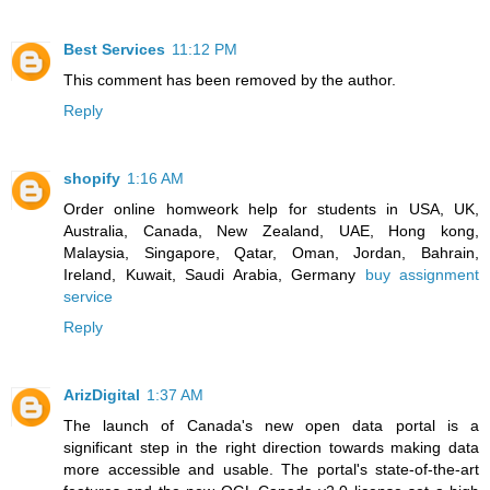
Best Services
11:12 PM
This comment has been removed by the author.
Reply
shopify
1:16 AM
Order online homweork help for students in USA, UK,
Australia, Canada, New Zealand, UAE, Hong kong,
Malaysia, Singapore, Qatar, Oman, Jordan, Bahrain,
Ireland, Kuwait, Saudi Arabia, Germany
buy assignment
service
Reply
ArizDigital
1:37 AM
The launch of Canada's new open data portal is a
significant step in the right direction towards making data
more accessible and usable. The portal's state-of-the-art