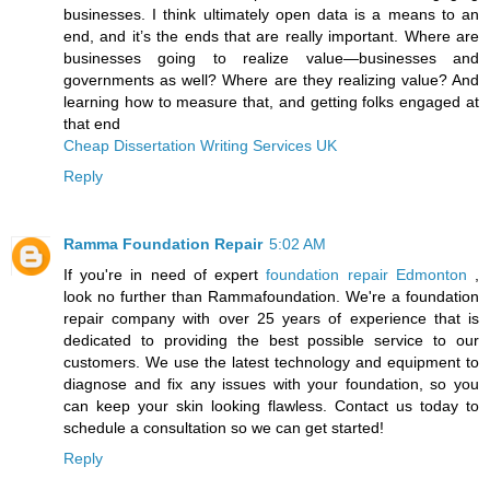
businesses. I think ultimately open data is a means to an
end, and it’s the ends that are really important. Where are
businesses going to realize value—businesses and
governments as well? Where are they realizing value? And
learning how to measure that, and getting folks engaged at
that end
Cheap Dissertation Writing Services UK
Reply
Ramma Foundation Repair
5:02 AM
If you're in need of expert
foundation repair Edmonton
,
look no further than Rammafoundation. We're a foundation
repair company with over 25 years of experience that is
dedicated to providing the best possible service to our
customers. We use the latest technology and equipment to
diagnose and fix any issues with your foundation, so you
can keep your skin looking flawless. Contact us today to
schedule a consultation so we can get started!
Reply