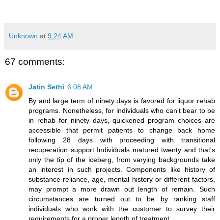
Unknown
at
9:24 AM
67 comments:
Jatin Sethi
6:08 AM
By and large term of ninety days is favored for liquor rehab
programs. Nonetheless, for individuals who can't bear to be
in rehab for ninety days, quickened program choices are
accessible that permit patients to change back home
following 28 days with proceeding with transitional
recuperation support Individuals matured twenty and that's
only the tip of the iceberg, from varying backgrounds take
an interest in such projects. Components like history of
substance reliance, age, mental history or different factors,
may prompt a more drawn out length of remain. Such
circumstances are turned out to be by ranking staff
individuals who work with the customer to survey their
requirements for a proper length of treatment.