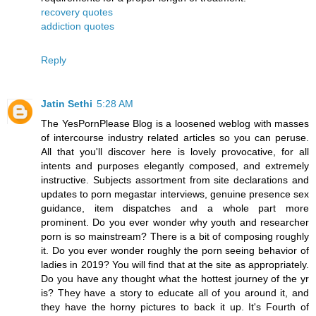
recovery quotes
addiction quotes
Reply
Jatin Sethi
5:28 AM
The YesPornPlease Blog is a loosened weblog with masses
of intercourse industry related articles so you can peruse.
All that you'll discover here is lovely provocative, for all
intents and purposes elegantly composed, and extremely
instructive. Subjects assortment from site declarations and
updates to porn megastar interviews, genuine presence sex
guidance, item dispatches and a whole part more
prominent. Do you ever wonder why youth and researcher
porn is so mainstream? There is a bit of composing roughly
it. Do you ever wonder roughly the porn seeing behavior of
ladies in 2019? You will find that at the site as appropriately.
Do you have any thought what the hottest journey of the yr
is? They have a story to educate all of you around it, and
they have the horny pictures to back it up. It's Fourth of