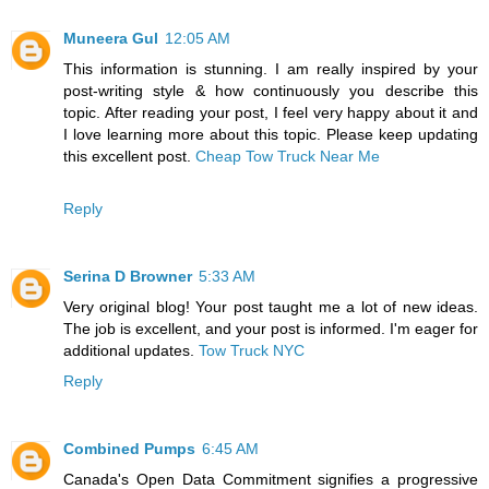
Muneera Gul
12:05 AM
This information is stunning. I am really inspired by your
post-writing style & how continuously you describe this
topic. After reading your post, I feel very happy about it and
I love learning more about this topic. Please keep updating
this excellent post.
Cheap Tow Truck Near Me
Reply
Serina D Browner
5:33 AM
Very original blog! Your post taught me a lot of new ideas.
The job is excellent, and your post is informed. I'm eager for
additional updates.
Tow Truck NYC
Reply
Combined Pumps
6:45 AM
Canada's Open Data Commitment signifies a progressive