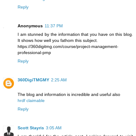
Reply
Anonymous
11:37 PM
I am stunned by the information that you have on this blog.
It shows how well you fathom this subject.
https://360digitmg.com/course/project-management-
professional-pmp
Reply
360DigiTMGMY
2:25 AM
The blog and information is incredible and useful also
hrdf claimable
Reply
Scott Stayris
3:05 AM