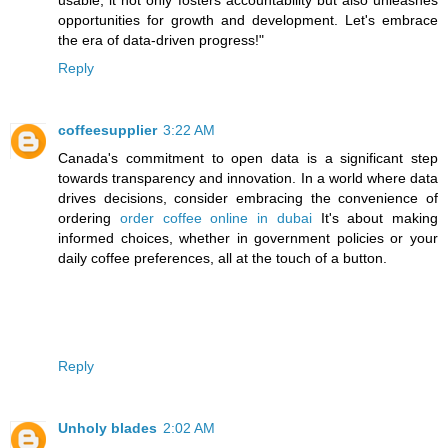
usable, it not only fosters accountability but also unleashes
opportunities for growth and development. Let's embrace
the era of data-driven progress!"
Reply
coffeesupplier
3:22 AM
Canada's commitment to open data is a significant step
towards transparency and innovation. In a world where data
drives decisions, consider embracing the convenience of
ordering
order coffee online in dubai
It's about making
informed choices, whether in government policies or your
daily coffee preferences, all at the touch of a button.
Reply
Unholy blades
2:02 AM