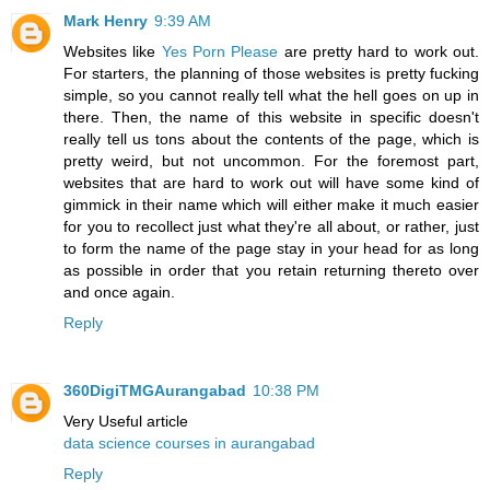
Mark Henry
9:39 AM
Websites like
Yes Porn Please
are pretty hard to work out.
For starters, the planning of those websites is pretty fucking
simple, so you cannot really tell what the hell goes on up in
there. Then, the name of this website in specific doesn't
really tell us tons about the contents of the page, which is
pretty weird, but not uncommon. For the foremost part,
websites that are hard to work out will have some kind of
gimmick in their name which will either make it much easier
for you to recollect just what they're all about, or rather, just
to form the name of the page stay in your head for as long
as possible in order that you retain returning thereto over
and once again.
Reply
360DigiTMGAurangabad
10:38 PM
Very Useful article
data science courses in aurangabad
Reply