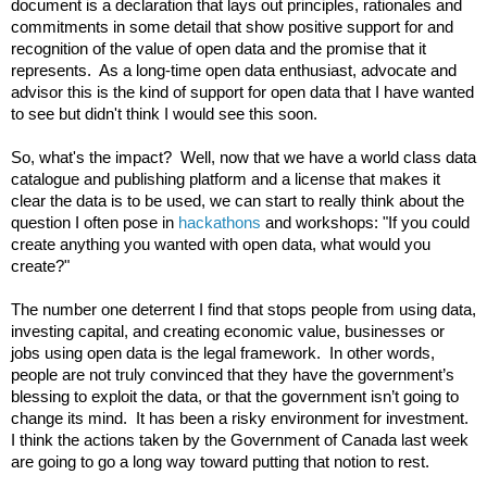
document is a declaration that lays out principles, rationales and 
commitments in some detail that show positive support for and 
recognition of the value of open data and the promise that it 
represents.  As a long-time open data enthusiast, advocate and 
advisor this is the kind of support for open data that I have wanted 
to see but didn't think I would see this soon.

So, what's the impact?  Well, now that we have a world class data 
catalogue and publishing platform and a license that makes it 
clear the data is to be used, we can start to really think about the 
question I often pose in 
hackathons
 and workshops: "If you could 
create anything you wanted with open data, what would you 
create?"

The number one deterrent I find that stops people from using data, 
investing capital, and creating economic value, businesses or 
jobs using open data is the legal framework.  In other words, 
people are not truly convinced that they have the government’s 
blessing to exploit the data, or that the government isn’t going to 
change its mind.  It has been a risky environment for investment.  
I think the actions taken by the Government of Canada 
last week 
are going to go a long way toward putting that notion to rest.