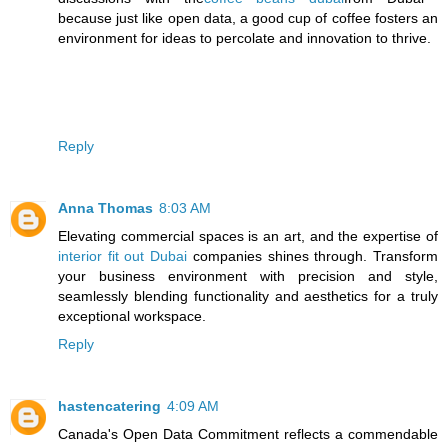
because just like open data, a good cup of coffee fosters an
environment for ideas to percolate and innovation to thrive.
Reply
Anna Thomas
8:03 AM
Elevating commercial spaces is an art, and the expertise of
interior fit out Dubai
companies shines through. Transform
your business environment with precision and style,
seamlessly blending functionality and aesthetics for a truly
exceptional workspace.
Reply
hastencatering
4:09 AM
Canada's Open Data Commitment reflects a commendable