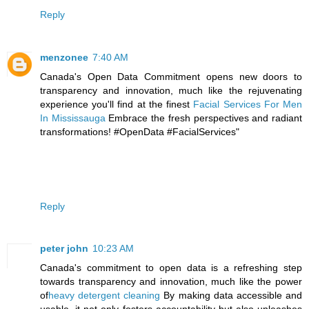
Reply
menzonee
7:40 AM
Canada's Open Data Commitment opens new doors to
transparency and innovation, much like the rejuvenating
experience you'll find at the finest
Facial Services For Men
In Mississauga
Embrace the fresh perspectives and radiant
transformations! #OpenData #FacialServices"
Reply
peter john
10:23 AM
Canada's commitment to open data is a refreshing step
towards transparency and innovation, much like the power
of
heavy detergent cleaning
By making data accessible and