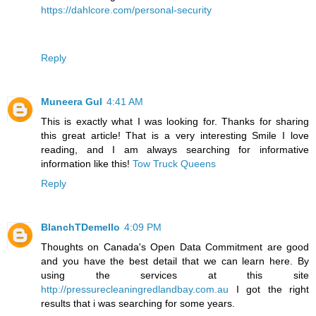
https://dahlcore.com/personal-security
Reply
Muneera Gul
4:41 AM
This is exactly what I was looking for. Thanks for sharing
this great article! That is a very interesting Smile I love
reading, and I am always searching for informative
information like this!
Tow Truck Queens
Reply
BlanchTDemello
4:09 PM
Thoughts on Canada's Open Data Commitment are good
and you have the best detail that we can learn here. By
using the services at this site
http://pressurecleaningredlandbay.com.au
I got the right
results that i was searching for some years.