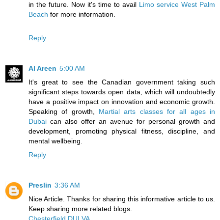
in the future. Now it's time to avail
Limo service West Palm
Beach
for more information.
Reply
Al Areen
5:00 AM
It's great to see the Canadian government taking such
significant steps towards open data, which will undoubtedly
have a positive impact on innovation and economic growth.
Speaking of growth,
Martial arts classes for all ages in
Dubai
can also offer an avenue for personal growth and
development, promoting physical fitness, discipline, and
mental wellbeing.
Reply
Preslin
3:36 AM
Nice Article. Thanks for sharing this informative article to us.
Keep sharing more related blogs.
Chesterfield DUI VA