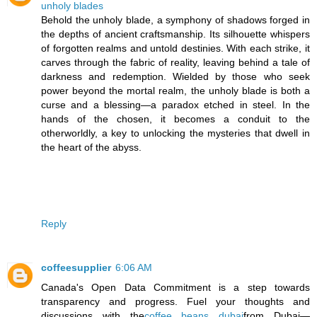
unholy blades
Behold the unholy blade, a symphony of shadows forged in
the depths of ancient craftsmanship. Its silhouette whispers
of forgotten realms and untold destinies. With each strike, it
carves through the fabric of reality, leaving behind a tale of
darkness and redemption. Wielded by those who seek
power beyond the mortal realm, the unholy blade is both a
curse and a blessing—a paradox etched in steel. In the
hands of the chosen, it becomes a conduit to the
otherworldly, a key to unlocking the mysteries that dwell in
the heart of the abyss.
Reply
coffeesupplier
6:06 AM
Canada's Open Data Commitment is a step towards
transparency and progress. Fuel your thoughts and
discussions with the
coffee beans dubai
from Dubai—