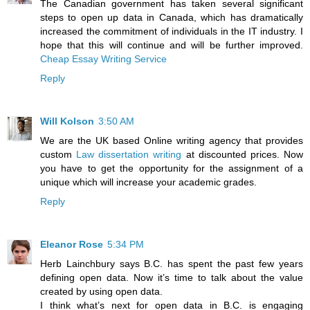
The Canadian government has taken several significant
steps to open up data in Canada, which has dramatically
increased the commitment of individuals in the IT industry. I
hope that this will continue and will be further improved.
Cheap Essay Writing Service
Reply
Will Kolson
3:50 AM
We are the UK based Online writing agency that provides
custom
Law dissertation writing
at discounted prices. Now
you have to get the opportunity for the assignment of a
unique which will increase your academic grades.
Reply
Eleanor Rose
5:34 PM
Herb Lainchbury says B.C. has spent the past few years
defining open data. Now it’s time to talk about the value
created by using open data.
I think what’s next for open data in B.C. is engaging