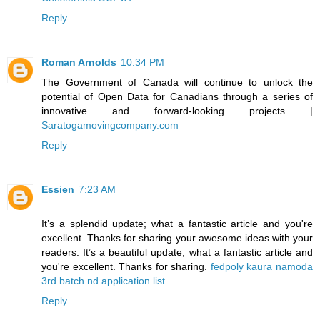
Reply
Roman Arnolds
10:34 PM
The Government of Canada will continue to unlock the
potential of Open Data for Canadians through a series of
innovative and forward-looking projects |
Saratogamovingcompany.com
Reply
Essien
7:23 AM
It’s a splendid update; what a fantastic article and you're
excellent. Thanks for sharing your awesome ideas with your
readers. It’s a beautiful update, what a fantastic article and
you're excellent. Thanks for sharing.
fedpoly kaura namoda
3rd batch nd application list
Reply