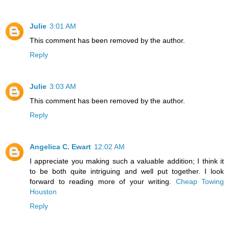
Julie
3:01 AM
This comment has been removed by the author.
Reply
Julie
3:03 AM
This comment has been removed by the author.
Reply
Angelica C. Ewart
12:02 AM
I appreciate you making such a valuable addition; I think it
to be both quite intriguing and well put together. I look
forward to reading more of your writing.
Cheap Towing
Houston
Reply