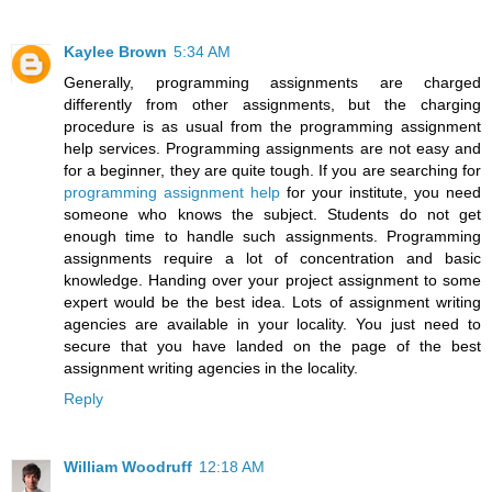
Kaylee Brown
5:34 AM
Generally, programming assignments are charged
differently from other assignments, but the charging
procedure is as usual from the programming assignment
help services. Programming assignments are not easy and
for a beginner, they are quite tough. If you are searching for
programming assignment help
for your institute, you need
someone who knows the subject. Students do not get
enough time to handle such assignments. Programming
assignments require a lot of concentration and basic
knowledge. Handing over your project assignment to some
expert would be the best idea. Lots of assignment writing
agencies are available in your locality. You just need to
secure that you have landed on the page of the best
assignment writing agencies in the locality.
Reply
William Woodruff
12:18 AM