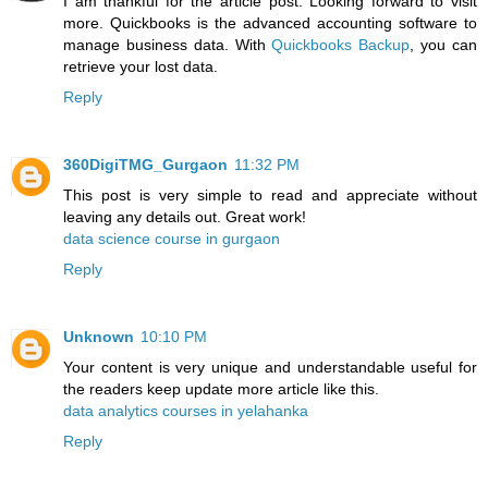
I am thankful for the article post. Looking forward to visit
more. Quickbooks is the advanced accounting software to
manage business data. With
Quickbooks Backup
, you can
retrieve your lost data.
Reply
360DigiTMG_Gurgaon
11:32 PM
This post is very simple to read and appreciate without
leaving any details out. Great work!
data science course in gurgaon
Reply
Unknown
10:10 PM
Your content is very unique and understandable useful for
the readers keep update more article like this.
data analytics courses in yelahanka
Reply