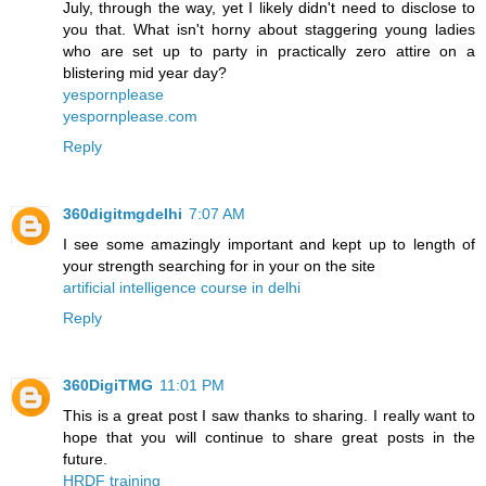
July, through the way, yet I likely didn't need to disclose to
you that. What isn't horny about staggering young ladies
who are set up to party in practically zero attire on a
blistering mid year day?
yespornplease
yespornplease.com
Reply
360digitmgdelhi
7:07 AM
I see some amazingly important and kept up to length of
your strength searching for in your on the site
artificial intelligence course in delhi
Reply
360DigiTMG
11:01 PM
This is a great post I saw thanks to sharing. I really want to
hope that you will continue to share great posts in the
future.
HRDF training