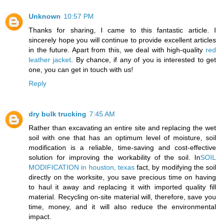
Unknown
10:57 PM
Thanks for sharing, I came to this fantastic article. I
sincerely hope you will continue to provide excellent articles
in the future. Apart from this, we deal with high-quality
red
leather jacket
. By chance, if any of you is interested to get
one, you can get in touch with us!
Reply
dry bulk trucking
7:45 AM
Rather than excavating an entire site and replacing the wet
soil with one that has an optimum level of moisture, soil
modification is a reliable, time-saving and cost-effective
solution for improving the workability of the soil. In
SOIL
MODIFICATION in houston, texas
fact, by modifying the soil
directly on the worksite, you save precious time on having
to haul it away and replacing it with imported quality fill
material. Recycling on-site material will, therefore, save you
time, money, and it will also reduce the environmental
impact.