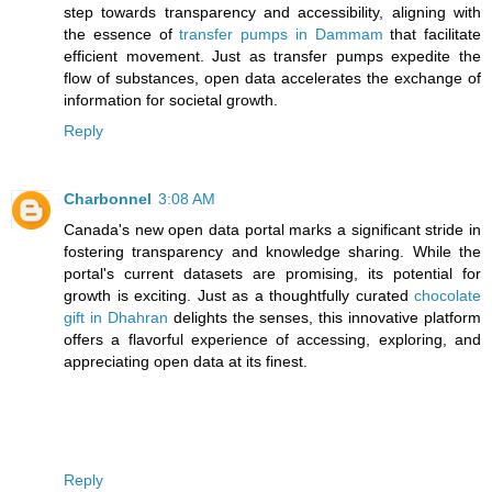
step towards transparency and accessibility, aligning with
the essence of
transfer pumps in Dammam
that facilitate
efficient movement. Just as transfer pumps expedite the
flow of substances, open data accelerates the exchange of
information for societal growth.
Reply
Charbonnel
3:08 AM
Canada's new open data portal marks a significant stride in
fostering transparency and knowledge sharing. While the
portal's current datasets are promising, its potential for
growth is exciting. Just as a thoughtfully curated
chocolate
gift in Dhahran
delights the senses, this innovative platform
offers a flavorful experience of accessing, exploring, and
appreciating open data at its finest.
Reply