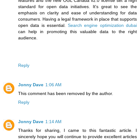
features and the new OGL Canada v2.0 license set a high
standard for open data initiatives. It's great to see the
emphasis on clarity and ease of understanding for data
consumers. Having a legal framework in place that supports
open data is essential.
Search engine optimization dubai
can help in promoting this valuable data to the right
audience.
Reply
Jonny Dave
1:06 AM
This comment has been removed by the author.
Reply
Jonny Dave
1:14 AM
Thanks for sharing, I came to this fantastic article. I
sincerely hope you will continue to provide excellent articles