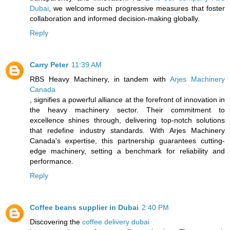
Dubai
, we welcome such progressive measures that foster
collaboration and informed decision-making globally.
Reply
Carry Peter
11:39 AM
RBS Heavy Machinery, in tandem with
Arjes Machinery
Canada
, signifies a powerful alliance at the forefront of innovation in
the heavy machinery sector. Their commitment to
excellence shines through, delivering top-notch solutions
that redefine industry standards. With Arjes Machinery
Canada's expertise, this partnership guarantees cutting-
edge machinery, setting a benchmark for reliability and
performance.
Reply
Coffee beans supplier in Dubai
2:40 PM
Discovering the
coffee delivery dubai