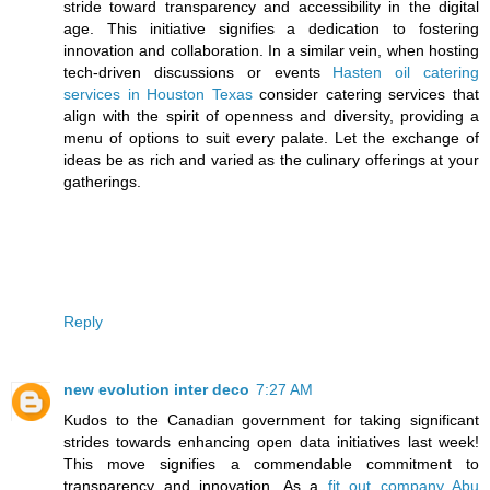
stride toward transparency and accessibility in the digital
age. This initiative signifies a dedication to fostering
innovation and collaboration. In a similar vein, when hosting
tech-driven discussions or events
Hasten oil catering
services in Houston Texas
consider catering services that
align with the spirit of openness and diversity, providing a
menu of options to suit every palate. Let the exchange of
ideas be as rich and varied as the culinary offerings at your
gatherings.
Reply
new evolution inter deco
7:27 AM
Kudos to the Canadian government for taking significant
strides towards enhancing open data initiatives last week!
This move signifies a commendable commitment to
transparency and innovation. As a
fit out company Abu