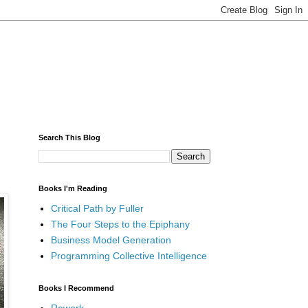
Search This Blog
Books I'm Reading
Critical Path by Fuller
The Four Steps to the Epiphany
Business Model Generation
Programming Collective Intelligence
Books I Recommend
Rework