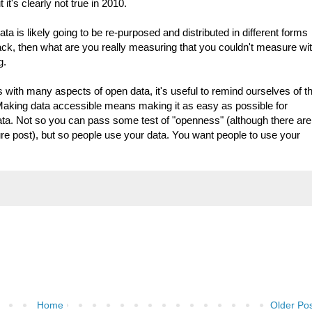
it's clearly not true in 2010.
ta is likely going to be re-purposed and distributed in different forms
ck, then what are you really measuring that you couldn't measure wi
g.
 with many aspects of open data, it's useful to remind ourselves of t
 Making data accessible means making it as easy as possible for
ta. Not so you can pass some test of "openness" (although there are
ture post), but so people use your data. You want people to use your
Home
Older Po