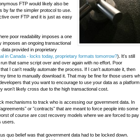
anonymous FTP would likely also be
y far the simpler protocol to use.
ive over FTP and it is just as easy
 Where poor readability imposes a one
lly imposes an ongoing transactional
 data provided in proprietary
legal in Canada - locks today, proprietary formats tomorrow?
). It's still
 run that same script over and over again with no effort. Poor
t I can't readily automate the process. If I can't automate it, then
n my time to manually download it. That may be fine for those users w
 developers that you want to encourage to use your data as a platform
hey won't likely cross due to the high transactional cost.
ack mechanisms to track who is accessing our government data. In
agreements" or "contracts" that are meant to force people into some
worst of course are cost recovery models where we are forced to pay
s users.
tus quo belief was that government data had to be locked down.