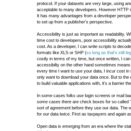
protocol. If your datasets are very large, using 
acceptable to many developers. However HTTP is b
It has many advantages from a developer perspect
to set up from a publisher's perspective.
Accessibility is just as important as readability.
time cost to developers, poor accessibility actua
cost. As a developer, I can write scripts to decode
formats like XLS or SHP (
so long as that's still 
costly in terms of my time, but once written, I can
accessibilty on the other hand sometimes means tha
every time I want to use your data, I incur cost i
only want to download your data once. But to the
to build valuable applications with, it's a barrier t
In some cases folks use login screens or mail b
some cases there are check boxes for so called "
sort of agreement before they use our data. The 
for our data twice. First as taxpayers and again a
Open data is emerging from an era where the sta