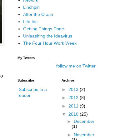
Linchpin
After the Crash
Life Inc.
Getting Things Done
Unleashing the Ideavirus
The Four Hour Work Week
My Tweets
follow me on Twitter
ho
Subscribe
Archive
►
2013
(2)
Subscribe in a
reader
►
2012
(8)
►
2011
(9)
▼
2010
(25)
►
December
(1)
►
November
(1)